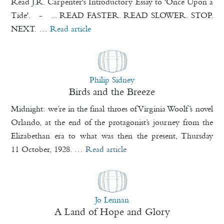
Read J.R. Carpenter's Introductory Essay to 'Once Upon a
Tide'. - ... READ FASTER. READ SLOWER. STOP.
NEXT. …
Read article
Philip Sidney
Birds and the Breeze
Midnight: we’re in the final throes of Virginia Woolf’s novel
Orlando, at the end of the protagonist’s journey from the
Elizabethan era to what was then the present, Thursday
11 October, 1928. …
Read article
Jo Lennan
A Land of Hope and Glory