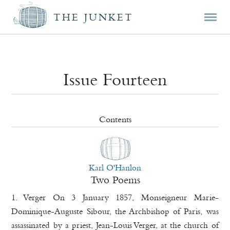
Mai
Skip
Skip
THE JUNKET
men
prim
seco
cont
cont
Issue Fourteen
Contents
Karl O'Hanlon
Two Poems
1. Verger On 3 January 1857, Monseigneur Marie-
Dominique-Auguste Sibour, the Archbishop of Paris, was
assassinated by a priest, Jean-Louis Verger, at the church of