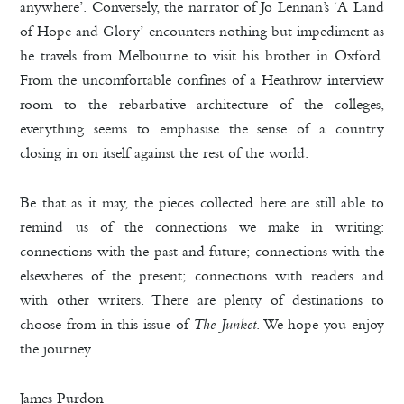
anywhere’. Conversely, the narrator of Jo Lennan’s ‘A Land
of Hope and Glory’ encounters nothing but impediment as
he travels from Melbourne to visit his brother in Oxford.
From the uncomfortable confines of a Heathrow interview
room to the rebarbative architecture of the colleges,
everything seems to emphasise the sense of a country
closing in on itself against the rest of the world.
Be that as it may, the pieces collected here are still able to
remind us of the connections we make in writing:
connections with the past and future; connections with the
elsewheres of the present; connections with readers and
with other writers. There are plenty of destinations to
choose from in this issue of
The Junket
. We hope you enjoy
the journey.
James Purdon