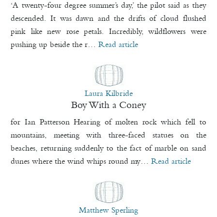
‘A twenty-four degree summer’s day,’ the pilot said as they
descended. It was dawn and the drifts of cloud flushed
pink like new rose petals. Incredibly, wildflowers were
pushing up beside the r…
Read article
Laura Kilbride
Boy With a Coney
for Ian Patterson Hearing of molten rock which fell to
mountains, meeting with three-faced statues on the
beaches, returning suddenly to the fact of marble on sand
dunes where the wind whips round my…
Read article
Matthew Sperling