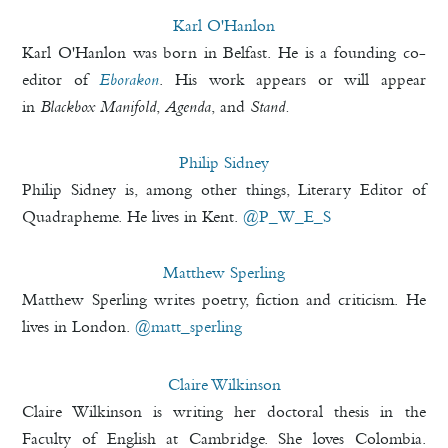
Karl O'Hanlon
Karl O'Hanlon was born in Belfast. He is a founding co-
editor of
Eborakon
. His work appears or will appear
in
Blackbox Manifold
,
Agenda
, and
Stand.
Philip Sidney
Philip Sidney is, among other things, Literary Editor of
Quadrapheme. He lives in Kent.
@P_W_E_S
Matthew Sperling
Matthew Sperling writes poetry, fiction and criticism. He
lives in London.
@matt_sperling
Claire Wilkinson
Claire Wilkinson is writing her doctoral thesis in the
Faculty of English at Cambridge. She loves Colombia.