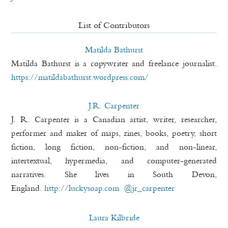
List of Contributors
Matilda Bathurst
Matilda Bathurst is a copywriter and freelance journalist.
https://matildabathurst.
wordpress.com/
J.R. Carpenter
J. R. Carpenter is a Canadian artist, writer, researcher,
performer and maker of maps, zines, books, poetry, short
fiction, long fiction, non-fiction, and non-linear,
intertextual, hypermedia, and computer-generated
narratives. She lives in South Devon,
England.
http://luckysoap.com
@jr_carpenter
Laura Kilbride