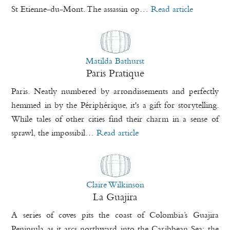
St Etienne-du-Mont. The assassin op…
Read article
Matilda Bathurst
Paris Pratique
Paris. Neatly numbered by arrondissements and perfectly
hemmed in by the Périphérique, it's a gift for storytelling.
While tales of other cities find their charm in a sense of
sprawl, the impossibil…
Read article
Claire Wilkinson
La Guajira
A series of coves pits the coast of Colombia’s Guajira
Peninsula as it arcs northward into the Caribbean Sea: the