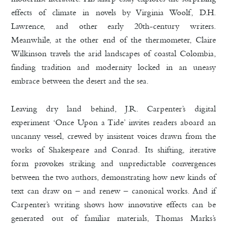
effects of climate in novels by Virginia Woolf, D.H.
Lawrence, and other early 20th-century writers.
Meanwhile, at the other end of the thermometer, Claire
Wilkinson travels the arid landscapes of coastal Colombia,
finding tradition and modernity locked in an uneasy
embrace between the desert and the sea.
Leaving dry land behind,
J.R. Carpenter’s digital
experiment ‘Once Upon a Tide’ invites readers aboard an
uncanny vessel, crewed by insistent voices drawn from the
works of Shakespeare and Conrad. Its shifting, iterative
form provokes striking and unpredictable convergences
between the two authors, demonstrating how new kinds of
text can draw on – and renew – canonical works. And if
Carpenter’s writing shows how innovative effects can be
generated out of familiar materials, Thomas Marks’s