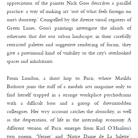
appreciation of the painter Nick Goss describes a parallel
practice: a way of making art ‘out of what feels foreign on
one’s doorstep.’ Compelled by the diverse visual registers of
Green Lanes, Goss’s paintings investigate the islands of
otherness that dot our urban landscape; in their carefully
restricted palettes and suggestive rendering of forms, they
give a provisional kind of visibility to the city’s overlooked
spaces and inhabitants.
From London, a short hop to Paris, where Matilda
Bathurst joins the staff of a modish arts magazine only to
find herself trapped in a strange workplace psychodrama
with a difficult boss and a group of downtrodden
colleagues. Her wry account catches the absurdity, as well
as the desperation, of life in the internship economy. A
different version of Paris emerges from Karl O’Hanlon’s
two poems, ‘Verger’ and ‘Notre Dame de La Salette’,