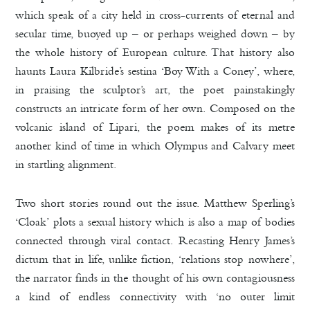
which speak of a city held in cross-currents of eternal and
secular time, buoyed up – or perhaps weighed down – by
the whole history of European culture. That history also
haunts Laura Kilbride’s sestina ‘Boy With a Coney’, where,
in praising the sculptor’s art, the poet painstakingly
constructs an intricate form of her own. Composed on the
volcanic island of Lipari, the poem makes of its metre
another kind of time in which Olympus and Calvary meet
in startling alignment.
Two short stories round out the issue. Matthew Sperling’s
‘Cloak’ plots a sexual history which is also a map of bodies
connected through viral contact. Recasting Henry James’s
dictum that in life, unlike fiction, ‘relations stop nowhere’,
the narrator finds in the thought of his own contagiousness
a kind of endless connectivity with ‘no outer limit