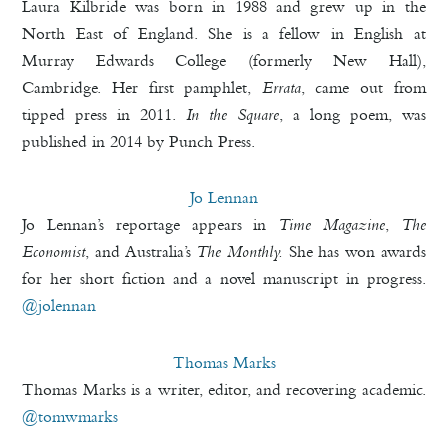
Laura Kilbride was born in 1988 and grew up in the
North East of England. She is a fellow in English at
Murray Edwards College (formerly New Hall),
Cambridge. Her first pamphlet,
Errata
, came out from
tipped press in 2011.
In the Square
, a long poem, was
published in 2014 by Punch Press.
Jo Lennan
Jo Lennan’s reportage appears in
Time Magazine
,
The
Economist
, and Australia’s
The Monthly.
She has won awards
for her short fiction and a novel manuscript in progress.
@jolennan
Thomas Marks
Thomas Marks is a writer, editor, and recovering academic.
@tomwmarks