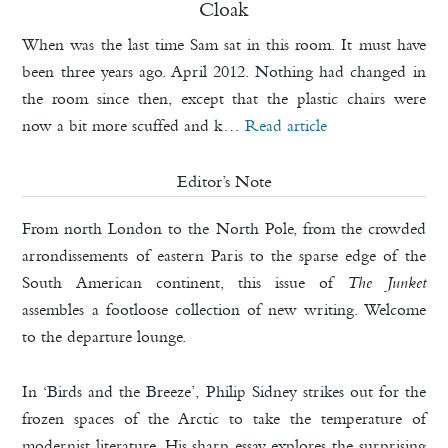
Cloak
When was the last time Sam sat in this room. It must have
been three years ago. April 2012. Nothing had changed in
the room since then, except that the plastic chairs were
now a bit more scuffed and k…
Read article
Editor’s Note
From north London to the North Pole, from the crowded
arrondissements of eastern Paris to the sparse edge of the
South American continent, this issue of
The Junket
assembles a footloose collection of new writing. Welcome
to the departure lounge.
In ‘Birds and the Breeze’, Philip Sidney strikes out for the
frozen spaces of the Arctic to take the temperature of
modernist literature. His sharp essay explores the surprising