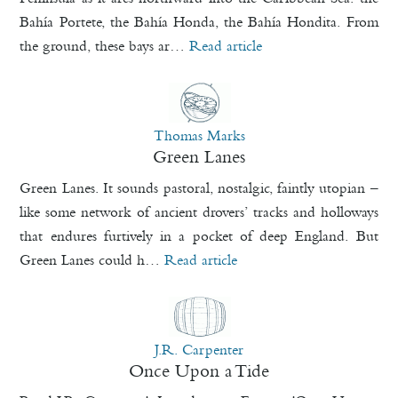
Bahía Portete, the Bahía Honda, the Bahía Hondita. From
the ground, these bays ar…
Read article
Thomas Marks
Green Lanes
Green Lanes. It sounds pastoral, nostalgic, faintly utopian –
like some network of ancient drovers’ tracks and holloways
that endures furtively in a pocket of deep England. But
Green Lanes could h…
Read article
J.R. Carpenter
Once Upon a Tide