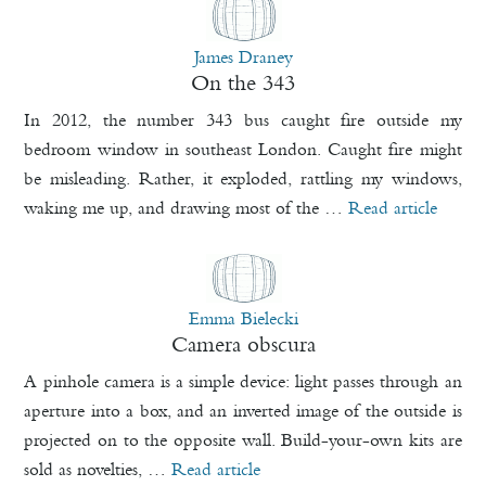
James Draney
On the 343
In 2012, the number 343 bus caught fire outside my
bedroom window in southeast London. Caught fire might
be misleading. Rather, it exploded, rattling my windows,
waking me up, and drawing most of the …
Read article
Emma Bielecki
Camera obscura
A pinhole camera is a simple device: light passes through an
aperture into a box, and an inverted image of the outside is
projected on to the opposite wall. Build-your-own kits are
sold as novelties, …
Read article