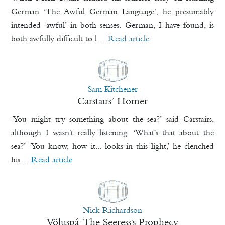
German ‘The Awful German Language’, he presumably
intended ‘awful’ in both senses. German, I have found, is
both awfully difficult to l…
Read article
Sam Kitchener
Carstairs’ Homer
‘You might try something about the sea?’ said Carstairs,
although I wasn’t really listening. ‘What's that about the
sea?’ ‘You know, how it... looks in this light,’ he clenched
his…
Read article
Nick Richardson
Völuspá: The Seeress’s Prophecy