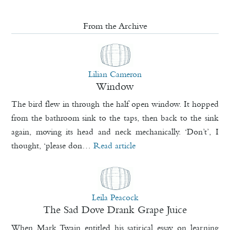
From the Archive
Lilian Cameron
Window
The bird flew in through the half open window. It hopped
from the bathroom sink to the taps, then back to the sink
again, moving its head and neck mechanically. ‘Don’t’, I
thought, ‘please don…
Read article
Leila Peacock
The Sad Dove Drank Grape Juice
When Mark Twain entitled his satirical essay on learning