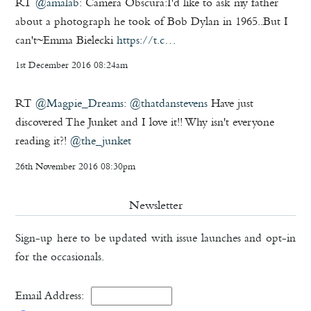
RT
@amalab
: Camera Obscura:I'd like to ask my father
about a photograph he took of Bob Dylan in 1965..But I
can't~Emma Bielecki
https://t.c…
1st December 2016 08:24am
RT
@Magpie_Dreams
:
@thatdanstevens
Have just
discovered The Junket and I love it!! Why isn't everyone
reading it?!
@the_junket
26th November 2016 08:30pm
Newsletter
Sign-up here to be updated with issue launches and opt-in
for the occasionals.
Email Address: