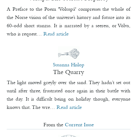
A Preface to the Poem 'Völuspá' compresses the whole of
the Norse vision of the universe’s history and future into its
60-odd short stanzas. It is narrated by a seeress, or Völva,
who is request…
Read article
Susanna Hislop
The Quarry
The light moved greyly over the sand. They hadn’t set out
until after three, frustrated once again in their battle with
the day. It is difficult being on holiday though, everyone
knows that. The wre…
Read article
From the
Current Issue