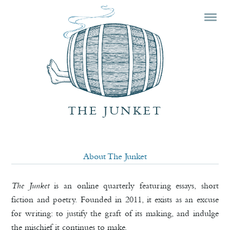
Mai
Skip
Skip
men
prim
seco
cont
cont
THE JUNKET
About The Junket
The Junket
is an online quarterly featuring essays, short
fiction and poetry. Founded in 2011, it exists as an excuse
for writing: to justify the graft of its making, and indulge
the mischief it continues to make.