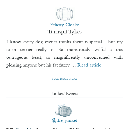
Felicity Cloake
Turnspit Tykes
I know every dog owner thinks theirs is special – but my
cairn terrier really is. So monstrously wilful is this
outrageous beast, so magnificently unconcerned with
pleasing anyone but his fat furry …
Read article
FULL ISSUE HERE
Junket Tweets
@the_junket