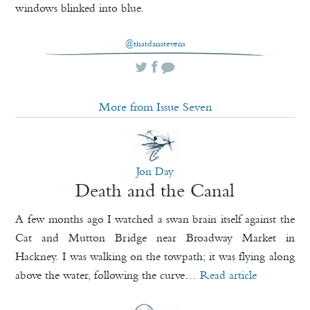
windows blinked into blue.
@thatdanstevens
More from Issue Seven
Jon Day
Death and the Canal
A few months ago I watched a swan brain itself against the
Cat and Mutton Bridge near Broadway Market in
Hackney. I was walking on the towpath; it was flying along
above the water, following the curve…
Read article