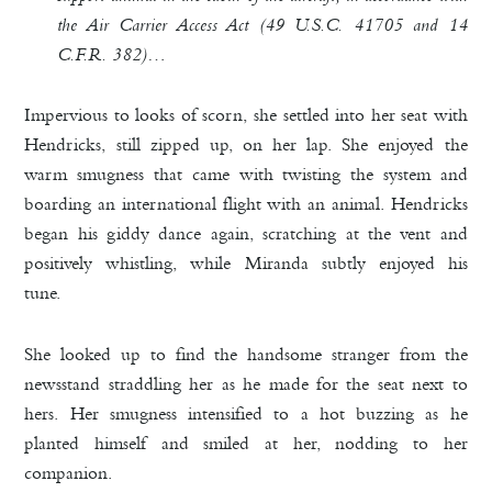
the Air Carrier Access Act (49 U.S.C. 41705 and 14
C.F.R. 382)…
Impervious to looks of scorn, she settled into her seat with
Hendricks, still zipped up, on her lap. She enjoyed the
warm smugness that came with twisting the system and
boarding an international flight with an animal.
Hendricks
began his giddy dance again, scratching at the vent and
positively whistling, while Miranda subtly enjoyed his
tune.
She looked up to find the handsome stranger from the
newsstand straddling her as he made for the seat next to
hers. Her smugness intensified to a hot buzzing as he
planted himself and smiled at her, nodding to her
companion.