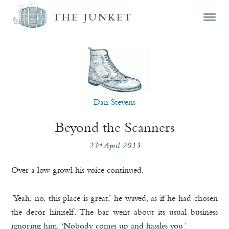
Mai
Skip
Skip
THE JUNKET
men
prim
seco
cont
cont
Dan Stevens
Beyond the Scanners
23
April 2013
rd
Over a low growl his voice continued.
‘Yeah, no, this place is great,’ he waved, as if he had chosen
the decor himself. The bar went about its usual business
ignoring him. ‘Nobody comes up and hassles you.’