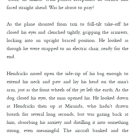
faced straight ahead. Was he about to pray?
As the plane shunted from taxi to full-tilt take-off he
closed his eyes and clenched tightly, gripping the armrests,
locking into an upright braced position. He looked as
though he were strapped to an electric chair, ready for the
end.
Hendricks nosed open the side-zip of his bag enough to
extend his neck and paw and lay his head on the man’s
arm, just as the front wheels of the jet left the earth. As the
dog closed his eyes, the man opened his. He looked down
at Hendricks then up at Miranda, who hadn’t drawn
breath for several long seconds, but was gazing back at
him, absorbing his anxiety and distilling it into something
strong, even meaningful. The aircraft banked and the