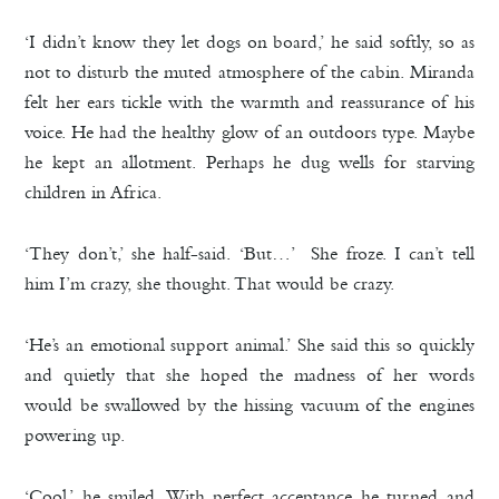
‘I didn’t know they let dogs on board,’ he said softly, so as
not to disturb the muted atmosphere of the cabin. Miranda
felt her ears tickle with the warmth and reassurance of his
voice. He had the healthy glow of an outdoors type. Maybe
he kept an allotment. Perhaps he dug wells for starving
children in Africa.
‘They don’t,’ she half-said. ‘But…’ She froze. I can’t tell
him I’m crazy, she thought. That would be crazy.
‘He’s an emotional support animal.’ She said this so quickly
and quietly that she hoped the madness of her words
would be swallowed by the hissing vacuum of the engines
powering up.
‘Cool,’ he smiled. With perfect acceptance he turned and