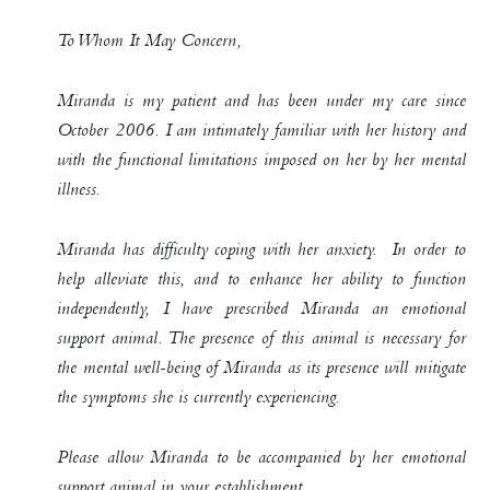
To Whom It May Concern,
Miranda is my patient and has been under my care since
October 2006. I am intimately familiar with her history and
with the functional limitations imposed on her by her mental
illness.
Miranda has difficulty coping with her anxiety. In order to
help alleviate this, and to enhance her ability to function
independently, I have prescribed Miranda an emotional
support animal. The presence of this animal is necessary for
the mental well-being of Miranda as its presence will mitigate
the symptoms she is currently experiencing.
Please allow Miranda to be accompanied by her emotional
support animal in your establishment…