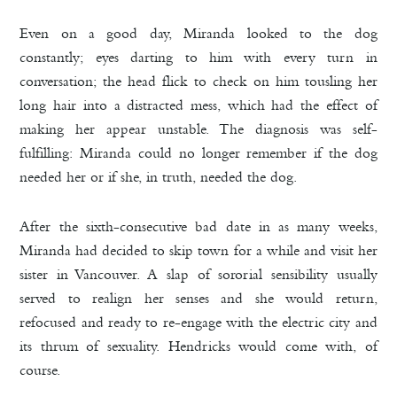
Even on a good day, Miranda looked to the dog
constantly; eyes darting to him with every turn in
conversation; the head flick to check on him tousling her
long hair into a distracted mess, which had the effect of
making her appear unstable. The diagnosis was self-
fulfilling: Miranda could no longer remember if the dog
needed her or if she, in truth, needed the dog.
After the sixth-consecutive bad date in as many weeks,
Miranda had decided to skip town for a while and visit her
sister in Vancouver. A slap of sororial sensibility usually
served to realign her senses and she would return,
refocused and ready to re-engage with the electric city and
its thrum of sexuality. Hendricks would come with, of
course.