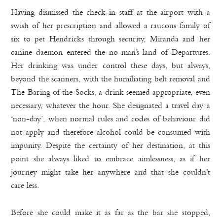
Having dismissed the check-in staff at the airport with a
swish of her prescription and allowed a raucous family of
six to pet Hendricks through security, Miranda and her
canine daemon entered the no-man’s land of Departures.
Her drinking was under control these days, but always,
beyond the scanners, with the humiliating belt removal and
The Baring of the Socks, a drink seemed appropriate, even
necessary, whatever the hour. She designated a travel day a
‘non-day’, when normal rules and codes of behaviour did
not apply and therefore alcohol could be consumed with
impunity. Despite the certainty of her destination, at this
point she always liked to embrace aimlessness, as if her
journey might take her anywhere and that she couldn’t
care less.
Before she could make it as far as the bar she stopped,