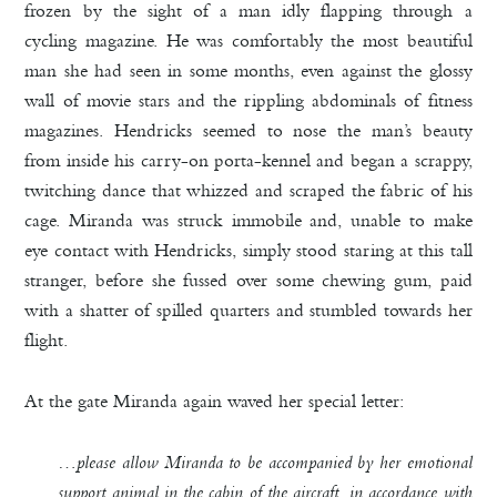
frozen by the sight of a man idly flapping through a
cycling magazine. He was comfortably the most beautiful
man she had seen in some months, even against the glossy
wall of movie stars and the rippling abdominals of fitness
magazines. Hendricks seemed to nose the man’s beauty
from inside his carry-on porta-kennel and began a scrappy,
twitching dance that whizzed and scraped the fabric of his
cage. Miranda was struck immobile and, unable to make
eye contact with Hendricks, simply stood staring at this tall
stranger, before she fussed over some chewing gum, paid
with a shatter of spilled quarters and stumbled towards her
flight.
At the gate Miranda again waved her special letter:
…please allow Miranda to be accompanied by her emotional
support animal in the cabin of the aircraft, in accordance with