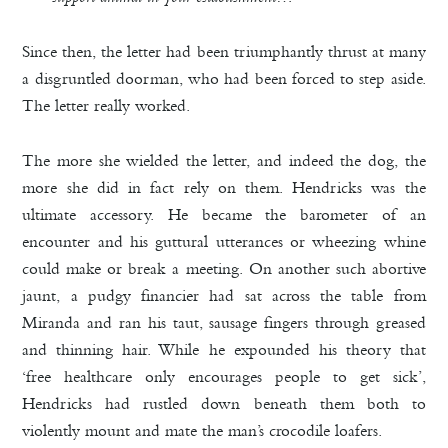
Since then, the letter had been triumphantly thrust at many
a disgruntled doorman, who had been forced to step aside.
The letter really worked.
The more she wielded the letter, and indeed the dog, the
more she did in fact rely on them. Hendricks was the
ultimate accessory. He became the barometer of an
encounter and his guttural utterances or wheezing whine
could make or break a meeting. On another such abortive
jaunt, a pudgy financier had sat across the table from
Miranda and ran his taut, sausage fingers through greased
and thinning hair. While he expounded his theory that
‘free healthcare only encourages people to get sick’,
Hendricks had rustled down beneath them both to
violently mount and mate the man’s crocodile loafers.