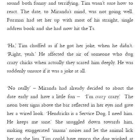
sound both funny and terrifying. Tim wasn’t sure how to
react. The date, to Miranda’s mind, was not going well.
Furman had set her up with most of his straight, single
address book and she had now hit the Ts.
‘Ha,’ Tim chuffed as if he got her joke, when he didn’t.
‘Right, yeah.’ He affected the air of someone who dug
crazy chicks when actually they scared him deeply. He was
suddenly unsure if it was a joke at all.
‘No really’ – Miranda had already decided to abort the
date early and have a little fun – ‘I’m
crazy
crazy.’ The
neon beer signs above the bar reflected in her eyes and gave
her a wired look. ‘Hendricks is a Service Dog. I need him.
He keeps me sane.’ She snuggled down towards him,
making exaggerated ‘mama’ noises and let the animal lick
her on the lips. Tim could have sworn the dog winked at