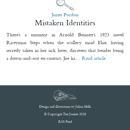
James Purdon
Mistaken Identities
There’s a moment in Arnold Bennett’s 1923 novel
Riceyman Steps when the scullery maid Elsie, having
secretly taken in her sick lover, discovers that besides being
a down-and-out ex-convict, Joe ha…
Read article
Design and illustration by
Julian Mills
© Copyright The Junket 2026
RSS Feed