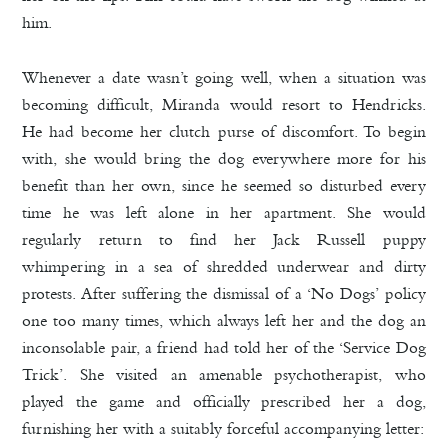
him.
Whenever a date wasn’t going well, when a situation was
becoming difficult, Miranda would resort to Hendricks.
He had become her clutch purse of discomfort. To begin
with, she would bring the dog everywhere more for his
benefit than her own, since he seemed so disturbed every
time he was left alone in her apartment. She would
regularly return to find her Jack Russell puppy
whimpering in a sea of shredded underwear and dirty
protests. After suffering the dismissal of a ‘No Dogs’ policy
one too many times, which always left her and the dog an
inconsolable pair, a friend had told her of the ‘Service Dog
Trick’. She visited an amenable psychotherapist, who
played the game and officially prescribed her a dog,
furnishing her with a suitably forceful accompanying letter: