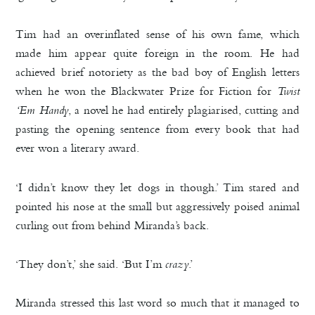
Tim had an overinflated sense of his own fame, which
made him appear quite foreign in the room. He had
achieved brief notoriety as the bad boy of English letters
when he won the Blackwater Prize for Fiction for
Twist
‘Em Handy
, a novel he had entirely plagiarised, cutting and
pasting the opening sentence from every book that had
ever won a literary award.
‘I didn’t know they let dogs in though.’ Tim stared and
pointed his nose at the small but aggressively poised animal
curling out from behind Miranda’s back.
‘They don’t,’ she said. ‘But I’m
crazy
.’
Miranda stressed this last word so much that it managed to