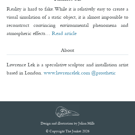
Reality is hard to fake. While it is relatively easy to create a
visual simulation of a static object, it is almost impossible to
reconstruct convincing environmental phenomena and
atmospheric effects…
Read article
About
Lawrence Lek is a speculative sculptor and installation artist
based in London.
www.lawrencelek.com
@prosthetic
Design and illustration by
Julian Mills
© Copyright The Junket 2026