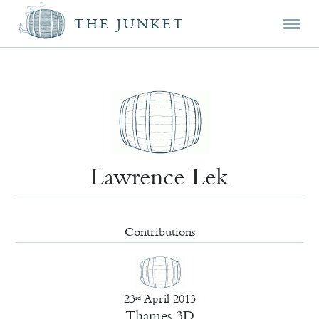
Mai
Skip
Skip
THE JUNKET
men
prim
seco
cont
cont
Lawrence Lek
Contributions
23
April 2013
rd
Thames 3D