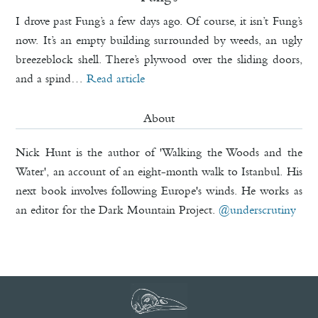
I drove past Fung’s a few days ago. Of course, it isn’t Fung’s
now. It’s an empty building surrounded by weeds, an ugly
breezeblock shell. There’s plywood over the sliding doors,
and a spind…
Read article
About
Nick Hunt is the author of 'Walking the Woods and the
Water', an account of an eight-month walk to Istanbul. His
next book involves following Europe's winds. He works as
an editor for the Dark Mountain Project.
@underscrutiny