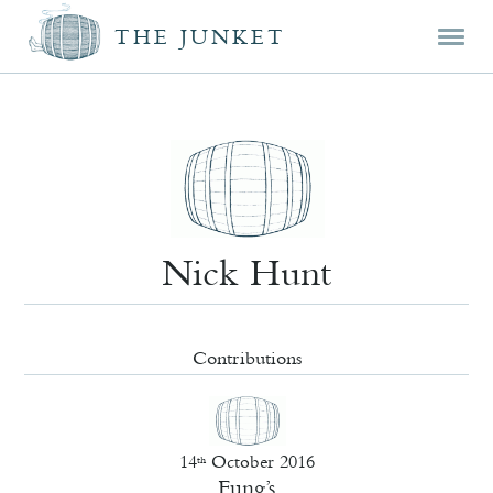
Mai
Skip
Skip
THE JUNKET
men
prim
seco
cont
cont
Nick Hunt
Contributions
14
October 2016
th
Fung’s