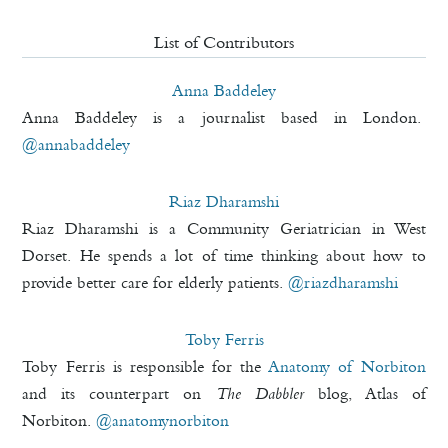
List of Contributors
Anna Baddeley
Anna Baddeley is a journalist based in London.
@annabaddeley
Riaz Dharamshi
Riaz Dharamshi is a Community Geriatrician in West
Dorset. He spends a lot of time thinking about how to
provide better care for elderly patients.
@riazdharamshi
Toby Ferris
Toby Ferris is responsible for the
Anatomy of Norbiton
and its counterpart on
The Dabbler
blog, Atlas of
Norbiton.
@anatomynorbiton