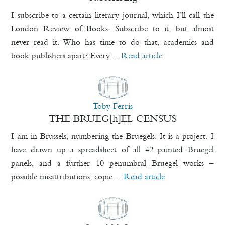
I subscribe to a certain literary journal, which I’ll call the
London Review of Books. Subscribe to it, but almost
never read it. Who has time to do that, academics and
book publishers apart? Every…
Read article
Toby Ferris
THE BRUEG[h]EL CENSUS
I am in Brussels, numbering the Bruegels. It is a project. I
have drawn up a spreadsheet of all 42 painted Bruegel
panels, and a further 10 penumbral Bruegel works –
possible misattributions, copie…
Read article