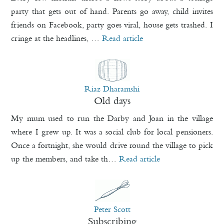
party that gets out of hand. Parents go away, child invites
friends on Facebook, party goes viral, house gets trashed. I
cringe at the headlines, …
Read article
Riaz Dharamshi
Old days
My mum used to run the Darby and Joan in the village
where I grew up. It was a social club for local pensioners.
Once a fortnight, she would drive round the village to pick
up the members, and take th…
Read article
Peter Scott
Subscribing