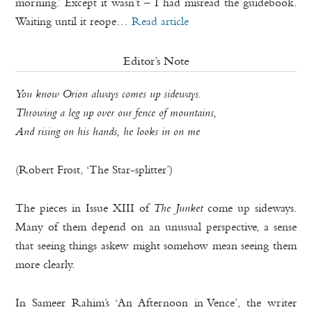
morning.’ Except it wasn’t – I had misread the guidebook.
Waiting until it reope…
Read article
Editor’s Note
You know Orion always comes up sideways.
Throwing a leg up over our fence of mountains,
And rising on his hands, he looks in on me
(Robert Frost, ‘The Star-splitter’)
The pieces in Issue XIII of
The Junket
come up sideways.
Many of them depend on an unusual perspective, a sense
that seeing things askew might somehow mean seeing them
more clearly.
In Sameer Rahim’s ‘An Afternoon in Vence’, the writer