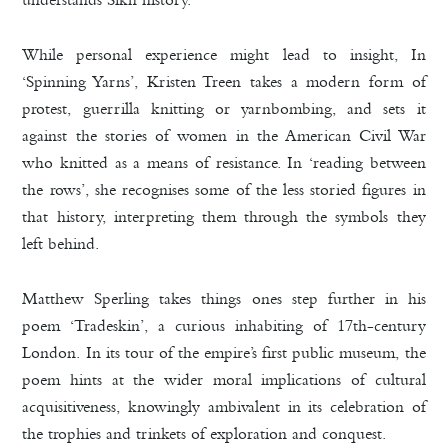
While personal experience might lead to insight, In
‘Spinning Yarns’, Kristen Treen takes a modern form of
protest, guerrilla knitting or yarnbombing, and sets it
against the stories of women in the American Civil War
who knitted as a means of resistance. In ‘reading between
the rows’, she recognises some of the less storied figures in
that history, interpreting them through the symbols they
left behind.
Matthew Sperling takes things ones step further in his
poem ‘Tradeskin’, a curious inhabiting of 17th-century
London. In its tour of the empire’s first public museum, the
poem hints at the wider moral implications of cultural
acquisitiveness, knowingly ambivalent in its celebration of
the trophies and trinkets of exploration and conquest.