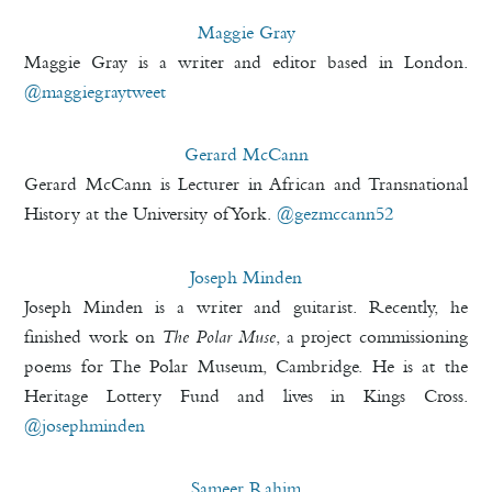
Maggie Gray
Maggie Gray is a writer and editor based in London.
@maggiegraytweet
Gerard McCann
Gerard McCann is Lecturer in African and Transnational
History at the University of York.
@gezmccann52
Joseph Minden
Joseph Minden is a writer and guitarist. Recently, he
finished work on
The Polar Muse
, a project commissioning
poems for The Polar Museum, Cambridge. He is at the
Heritage Lottery Fund and lives in Kings Cross.
@josephminden
Sameer Rahim