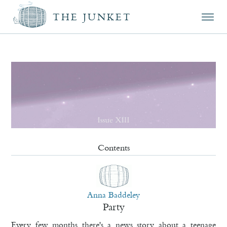
Mai
Skip
Skip
THE JUNKET
men
prim
seco
cont
cont
Contents
Anna Baddeley
Party
Every few months there's a news story about a teenage