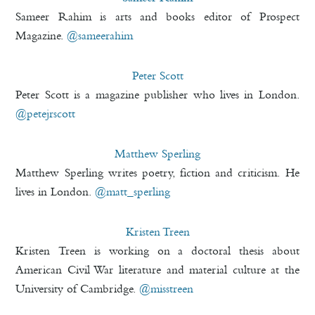
Sameer Rahim is arts and books editor of Prospect
Magazine.
@sameerahim
Peter Scott
Peter Scott is a magazine publisher who lives in London.
@petejrscott
Matthew Sperling
Matthew Sperling writes poetry, fiction and criticism. He
lives in London.
@matt_sperling
Kristen Treen
Kristen Treen is working on a doctoral thesis about
American Civil War literature and material culture at the
University of Cambridge.
@misstreen