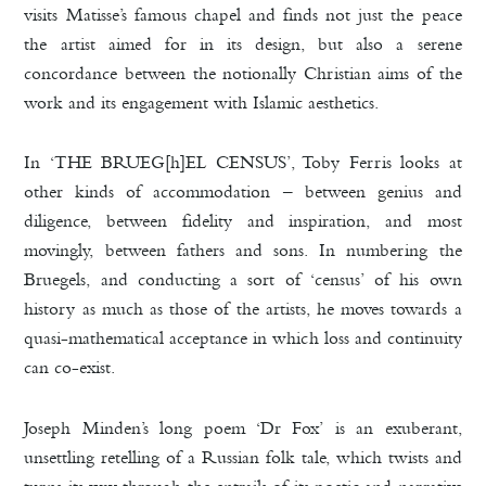
visits Matisse’s famous chapel and finds not just the peace
the artist aimed for in its design, but also a serene
concordance between the notionally Christian aims of the
work and its engagement with Islamic aesthetics.
In ‘THE BRUEG[h]EL CENSUS’, Toby Ferris looks at
other kinds of accommodation – between genius and
diligence, between fidelity and inspiration, and most
movingly, between fathers and sons. In numbering the
Bruegels, and conducting a sort of ‘census’ of his own
history as much as those of the artists, he moves towards a
quasi-mathematical acceptance in which loss and continuity
can co-exist.
Joseph Minden’s long poem ‘Dr Fox’ is an exuberant,
unsettling retelling of a Russian folk tale, which twists and
turns its way through the entrails of its poetic and narrative