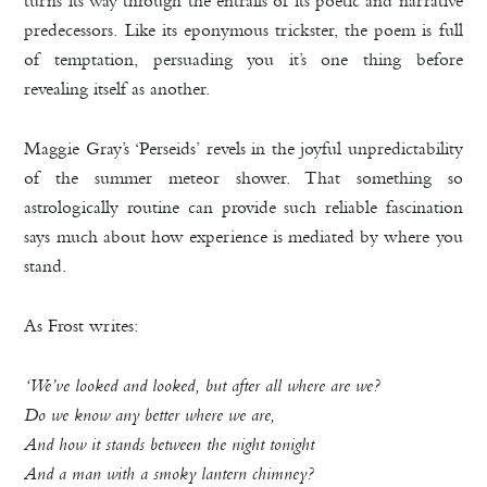
predecessors. Like its eponymous trickster, the poem is full
of temptation, persuading you it’s one thing before
revealing itself as another.
Maggie Gray’s ‘Perseids’ revels in the joyful unpredictability
of the summer meteor shower. That something so
astrologically routine can provide such reliable fascination
says much about how experience is mediated by where you
stand.
As Frost writes:
‘We’ve looked and looked, but after all where are we?
Do we know any better where we are,
And how it stands between the night tonight
And a man with a smoky lantern chimney?