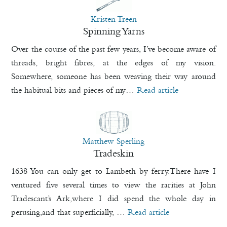
Kristen Treen
Spinning Yarns
Over the course of the past few years, I’ve become aware of
threads, bright fibres, at the edges of my vision.
Somewhere, someone has been weaving their way around
the habitual bits and pieces of my…
Read article
Matthew Sperling
Tradeskin
1638 You can only get to Lambeth by ferry.There have I
ventured five several times to view the rarities at John
Tradescant’s Ark,where I did spend the whole day in
perusing,and that superficially, …
Read article