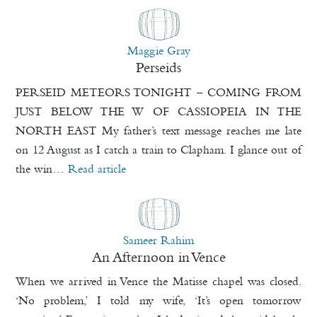
Maggie Gray
Perseids
PERSEID METEORS TONIGHT – COMING FROM
JUST BELOW THE W OF CASSIOPEIA IN THE
NORTH EAST My father’s text message reaches me late
on 12 August as I catch a train to Clapham. I glance out of
the win…
Read article
Sameer Rahim
An Afternoon in Vence
When we arrived in Vence the Matisse chapel was closed.
‘No problem,’ I told my wife, ‘It’s open tomorrow