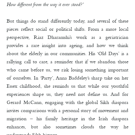
How different from the way it ever stood?’
But things do stand differently today, and several of these
pieces reflect social or political shifts. From a more local
perspective, Riaz Dharamshi’s work as a geriatrician
provides a rare insight into ageing, and how we think
about the elderly in our communities. His ‘Old Days’ is a
rallying call to care, a reminder that if we abandon those
who came before us, we risk losing something important
of ourselves. In ‘Party’, Anna Baddeley’s sharp take on her
Essex childhood, she reminds us that while our youthful
experiences shape us, they need not define us. And for
Gerard McCann, engaging with the global Sikh diaspora
invites comparisons with a personal story of movement and
migration – his family heritage in the Irish diaspora
enhances, but also sometimes clouds the way he
understands Sikh history.