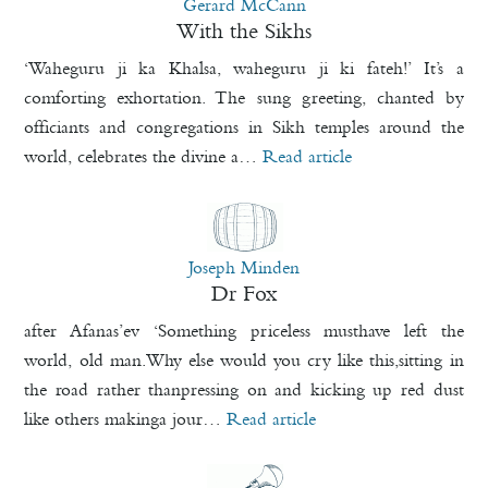
Gerard McCann
With the Sikhs
‘Waheguru ji ka Khalsa, waheguru ji ki fateh!’ It’s a
comforting exhortation. The sung greeting, chanted by
officiants and congregations in Sikh temples around the
world, celebrates the divine a…
Read article
Joseph Minden
Dr Fox
after Afanas’ev ‘Something priceless musthave left the
world, old man.Why else would you cry like this,sitting in
the road rather thanpressing on and kicking up red dust
like others makinga jour…
Read article