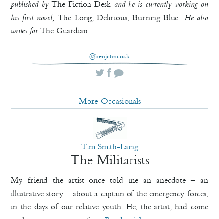
published by
The Fiction Desk
and he is currently working on
his first novel,
The Long, Delirious, Burning Blue
. He also
writes for
The Guardian
.
@benjohncock
More Occasionals
Tim Smith-Laing
The Militarists
My friend the artist once told me an anecdote – an
illustrative story – about a captain of the emergency forces,
in the days of our relative youth. He, the artist, had come