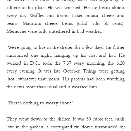
adhere to his plate. He was worried. He ate beans almost
every day. Waffles and beans. Jacket potato, cheese and
beans. Macaroni cheese, beans (salad: add 50 cents).
Memories were only untethered in bad weather.
‘We’re going to live in the shelter for a few days,’ his father
announced one night, hanging up his coat and hat. He
worked in D.C., took the 7.37 every morning, the 6.20
every evening. It was late October. Things were getting
‘hot’, whatever that meant. His parents had been watching
the news more than usual and it worried him.
‘There’s nothing to worry about.’
They went down to the shelter. It was 50 cubic feet, sunk
low in the garden, a corrugated tin dome surrounded by