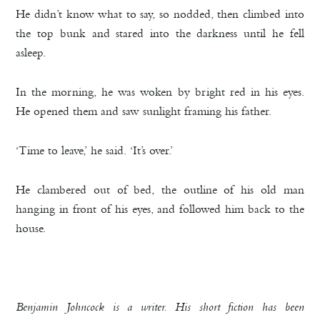
He didn’t know what to say, so nodded, then climbed into
the top bunk and stared into the darkness until he fell
asleep.
In the morning, he was woken by bright red in his eyes.
He opened them and saw sunlight framing his father.
‘Time to leave,’ he said. ‘It’s over.’
He clambered out of bed, the outline of his old man
hanging in front of his eyes, and followed him back to the
house.
Benjamin Johncock is a writer. His short fiction has been