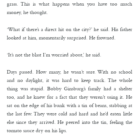
grass. This is what happens when you have too much
money, he thought.
‘What if there’s a direct hit on the city?’ he said. His father
looked at him, momentarily surprised. He frowned.
‘It’s not the blast I’m worried about,’ he said.
Days passed. How many, he wasn’t sure. With no school
and no daylight, it was hard to keep track. The whole
thing was stupid. Bobby Ginsburg’s family had a shelter
too, and he knew for a fact that they weren’t using it. He
sat on the edge of his bunk with a tin of beans, stabbing at
the last few. They were cold and hard and he’d eaten little
else since they arrived. He peered into the tin, feeling the
tomato sauce dry on his lips.