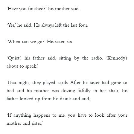
‘Have you finished?’ his mother said.
‘Yes,’ he said. He always left the last four.
‘When can we go?’ His sister, six.
‘Quiet,’ his father said, sitting by the radio. ‘Kennedy’s
about to speak.’
That night, they played cards. After his sister had gone to
bed and his mother was dozing fitfully in her chair, his
father looked up from his drink and said,
‘If anything happens to me, you have to look after your
mother and sister.’