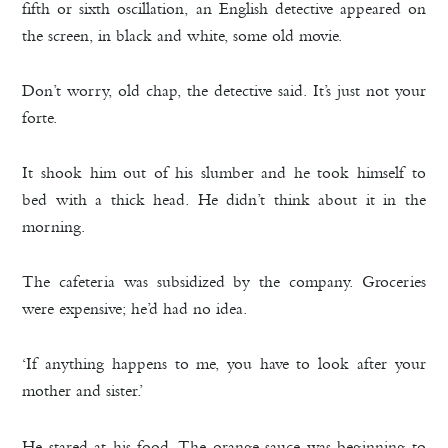
fifth or sixth oscillation, an English detective appeared on
the screen, in black and white, some old movie.
Don’t worry, old chap, the detective said. It’s just not your
forte.
It shook him out of his slumber and he took himself to
bed with a thick head. He didn’t think about it in the
morning.
The cafeteria was subsidized by the company. Groceries
were expensive; he’d had no idea.
‘If anything happens to me, you have to look after your
mother and sister.’
He stared at his food. The orange sauce was beginning to