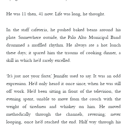
He was 11 then, 41 now. Life was long, he thought.
In the staff cafeteria, he pushed baked beans around his
plate. Somewhere outside, the Palo Alto Municipal Band
drummed a muffled rhythm. He always ate a hot lunch
these days; it spared him the trauma of cooking dinner, a
skill in which he’d rarely excelled.
‘It’s just not your forte,’ Jennifer used to say. It was an odd
expression. He’d only heard it once since, when he was still
off work. He’d been sitting in front of the television, the
evening spent, unable to move from the couch with the
weight of tiredness and whiskey on him. He moved
methodically through the channels, reversing; never
looping, once he’d reached the end. Half way through his