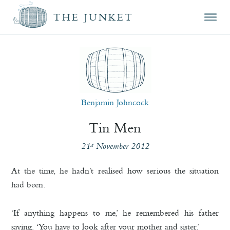
Mai
Skip
Skip
THE JUNKET
men
prim
seco
cont
cont
Benjamin Johncock
Tin Men
21
November 2012
st
At the time, he hadn’t realised how serious the situation
had been.
‘If anything happens to me,’ he remembered his father
saying. ‘You have to look after your mother and sister.’