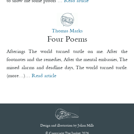
to show me some proofs …
Read article
Thomas Marks
Four Poems
Afterings The world turned turtle on me. After the
footnotes and the remedies, After the mental embassies, The
missed alarms and deadline days, The world turned turtle.
(more…)…
Read article
Design and illustration by
Julian Mills
© Copyright The Junket 2026