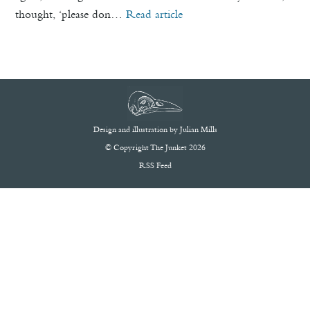
thought, ‘please don…
Read article
Design and illustration by
Julian Mills
© Copyright The Junket 2026
RSS Feed