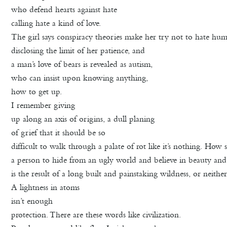
who defend hearts against hate
calling hate a kind of love.
The girl says conspiracy theories make her try not to hate hu
disclosing the limit of her patience, and
a man’s love of bears is revealed as autism,
who can insist upon knowing anything,
how to get up.
I remember giving
up along an axis of origins, a dull planing
of grief that it should be so
difficult to walk through a palate of rot like it’s nothing. How 
a person to hide from an ugly world and believe in beauty an
is the result of a long built and painstaking wildness, or neither
A lightness in atoms
isn’t enough
protection. There are these words like civilization.