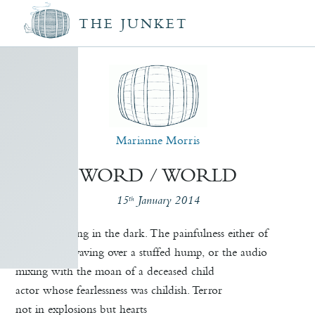
THE JUNKET
Marianne Morris
WORD / WORLD
15
January 2014
th
When dwelling in the dark. The painfulness either of
a bear paw waving over a stuffed hump, or the audio
mixing with the moan of a deceased child
actor whose fearlessness was childish. Terror
not in explosions but hearts