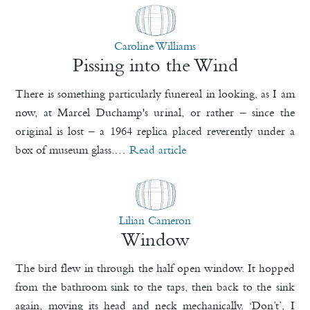
Caroline Williams
Pissing into the Wind
There is something particularly funereal in looking, as I am
now, at Marcel Duchamp's urinal, or rather – since the
original is lost – a 1964 replica placed reverently under a
box of museum glass.…
Read article
Lilian Cameron
Window
The bird flew in through the half open window. It hopped
from the bathroom sink to the taps, then back to the sink
again, moving its head and neck mechanically. ‘Don’t’, I