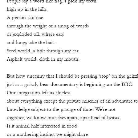
People say a word like flag. I pick my teeth
high up in the hills.
A person can rise
through the weight of a smog of words
or exploded oil, where ears
and lungs take the bait.
Steel world, a bolt through my ear.
Asphalt world, cloth in my mouth.
But how uncanny that I should be pressing ‘stop’ on the gri
just as a grizzly bear documentary is beginning on the BBC.
Our integration left us clueless
about everything except the private miseries of an adventure t
knowledge subject to the passage of time. We’re not
together, we know ourselves apart, apartheid of beasts.
Is it animal half interested in food
or a mothering instinct we might share.