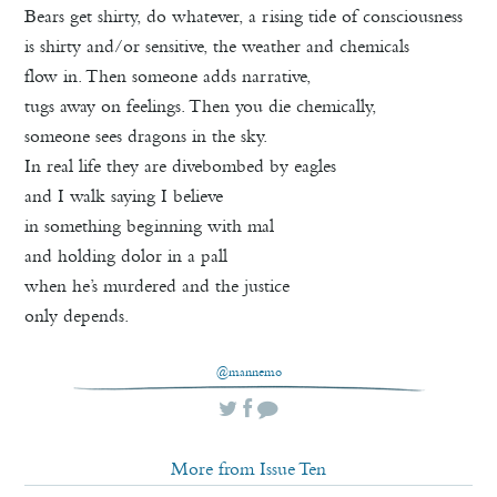
Bears get shirty, do whatever, a rising tide of consciousness
is shirty and/or sensitive, the weather and chemicals
flow in. Then someone adds narrative,
tugs away on feelings. Then you die chemically,
someone sees dragons in the sky.
In real life they are divebombed by eagles
and I walk saying I believe
in something beginning with mal
and holding dolor in a pall
when he’s murdered and the justice
only depends.
@mannemo
More from Issue Ten