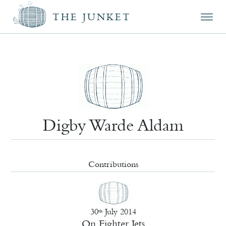
Mai
Skip
Skip
THE JUNKET
men
prim
seco
cont
cont
Digby Warde Aldam
Contributions
30
July 2014
th
On Fighter Jets