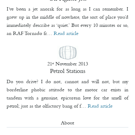
I’ve been a jet anorak for as long as I can remember. I
grew up in the middle of nowhere, the sort of place you’d
immediately describe as ‘quiet.’ But every 10 minutes or so,
an RAF Tornado fr…
Read article
21
November 2013
st
Petrol Stations
Do you drive? I do not, cannot and will not, but my
borderline phobic attitude to the motor car exists in
tandem with a genuine, epicurean love for the smell of
petrol; just as the olfactory bang of f…
Read article
About