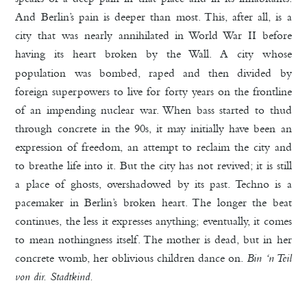
And Berlin’s pain is deeper than most. This, after all, is a
city that was nearly annihilated in World War II before
having its heart broken
by the Wall. A city whose
population was bombed, raped and then divided by
foreign superpowers to live for forty years on the frontline
of an impending nuclear war. When bass started to thud
through concrete in the 90s, it may initially have been an
expression of freedom, an attempt to reclaim the city and
to breathe life into it. But the city has not revived; it is still
a place of ghosts, overshadowed by its past. Techno is a
pacemaker in Berlin’s broken heart. The longer the beat
continues, the less it expresses anything; eventually, it comes
to mean nothingness itself. The mother is dead, but in her
concrete womb, her oblivious children dance on.
Bin ‘n Teil
von dir. Stadtkind.