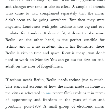
and changes over time to take its effect. A couple of friends
who came to visit complained separately that the music
didn’t seem to be going anywhere. But then they were
impatient Londoners with jobs. Techno is too big and too
nihilistic for London. It doesn’t fit, it doesn’t make sense.
Berlin, on the other hand, is the perfect crucible for
techno, and it is no accident that it has flourished there.
Berlin is rich in time and space. Rent is cheap; you don’t
need to work on Monday. You can go out for days on end,
adrift on the river of forgetfulness.
If techno needs Berlin, Berlin needs techno just as much.
The standard account of how the music made its home in
the city (as rehearsed in
this
recent film) explains it in terms
of opportunity and freedom in the years of flux and
possibility post-1989. A small group of electronic music