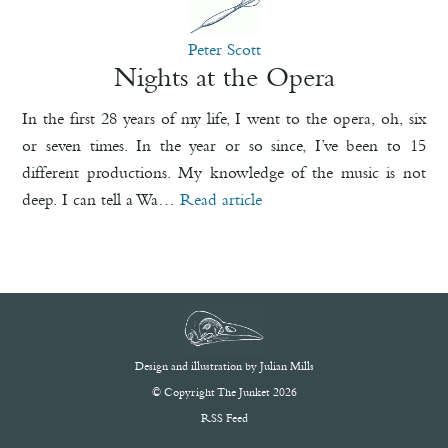
Peter Scott
Nights at the Opera
In the first 28 years of my life, I went to the opera, oh, six
or seven times. In the year or so since, I’ve been to 15
different productions. My knowledge of the music is not
deep. I can tell a Wa…
Read article
Design and illustration by
Julian Mills
© Copyright The Junket 2026
RSS Feed