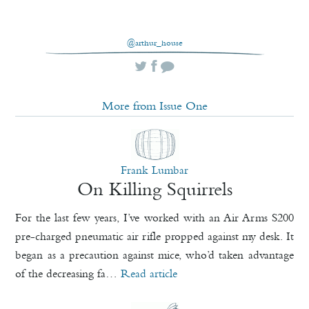
@arthur_house
More from Issue One
Frank Lumbar
On Killing Squirrels
For the last few years, I’ve worked with an Air Arms S200
pre-charged pneumatic air rifle propped against my desk. It
began as a precaution against mice, who’d taken advantage
of the decreasing fa…
Read article