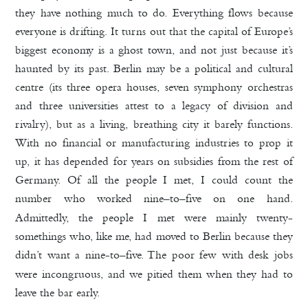
they have nothing much to do. Everything flows because
everyone is drifting. It turns out that the capital of Europe’s
biggest economy is a ghost town, and not just because it’s
haunted by its past. Berlin may be a political and cultural
centre (its three opera houses, seven symphony orchestras
and three universities attest to a legacy of division and
rivalry), but as a living, breathing city it barely functions.
With no financial or manufacturing industries to prop it
up, it has depended for years on subsidies from the rest of
Germany. Of all the people I met, I could count the
number who worked nine
to
five on one hand.
–
–
Admittedly, the people I met were mainly twenty-
somethings who, like me, had moved to Berlin because they
didn’t want a nine-to
five. The poor few with desk jobs
–
were incongruous, and we pitied them when they had to
leave the bar early.