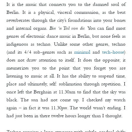
It is the music that connects you to the damned soul of
Berlin. It is a physical, visceral communion, as the beat
reverberates through the city’s foundations into your bones
and internal organs.
Bin ‘n Teil von dir.
You can find most
genres of electronic dance music in Berlin, but none feels as
indigenous as techno. Unlike some other genres, techno
(and its 4/4 sub-genres such as
minimal
and
tech-house
)
does not draw attention to itself. It does the opposite; it
mesmerizes you to the point that you forget you are
listening to music at all. It has the ability to suspend time,
place and ultimately, self: sublimation through repetition. I
once left the Berghain at 11.30am to find that the sky was
black. The sun had not come up. I checked my watch
again – in fact it was 11.30
pm
. The world wasn’t ending. I
had just been in there twelve hours longer than I thought.
Techno requires a long exposure with subtle, gradual shifts