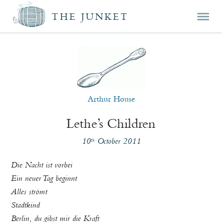
Mai
Skip
Skip
THE JUNKET
men
prim
seco
cont
cont
Arthur House
Lethe’s Children
10
October 2011
th
Die Nacht ist vorbei
Ein neuer Tag beginnt
Alles strömt
Stadtkind
Berlin, du gibst mir die Kraft