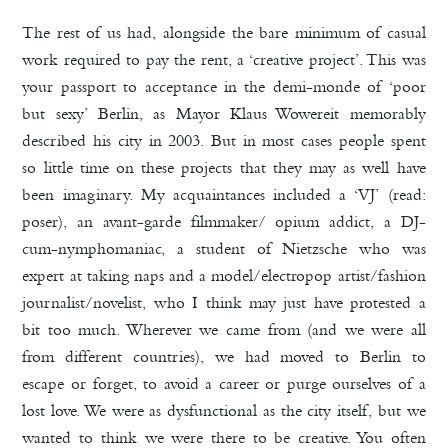
The rest of us had, alongside the bare minimum of casual
work required to pay the rent, a ‘creative project’. This was
your passport to acceptance in the demi-monde of ‘poor
but sexy’ Berlin, as Mayor Klaus Wowereit memorably
described his city in 2003. But in most cases people spent
so little time on these projects that they may as well have
been imaginary. My acquaintances included a ‘VJ’ (read:
poser), an avant-garde filmmaker/ opium addict, a DJ-
cum-nymphomaniac, a student of Nietzsche who was
expert at taking naps and a model/electropop artist/fashion
journalist/novelist, who I think may just have protested a
bit too much. Wherever we came from (and we were all
from different countries), we had moved to Berlin to
escape or forget, to avoid a career or purge ourselves of a
lost love. We were as dysfunctional as the city itself, but we
wanted to think we were there to be creative. You often