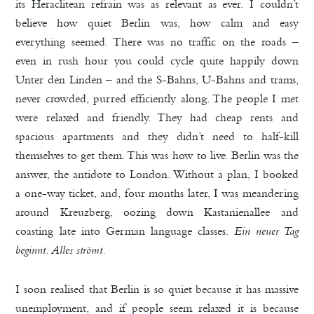
its Heraclitean refrain was as relevant as ever. I couldn’t
believe how quiet Berlin was, how calm and easy
everything seemed. There was no traffic on the roads –
even in rush hour you could cycle quite happily down
Unter den Linden – and the S-Bahns, U-Bahns and trams,
never crowded, purred efficiently along. The people I met
were relaxed and friendly. They had cheap rents and
spacious apartments and they didn’t need to half-kill
themselves to get them. This was how to live. Berlin was the
answer, the antidote to London. Without a plan, I booked
a one-way ticket, and, four months later, I was meandering
around Kreuzberg, oozing down Kastanienallee and
coasting late into German language classes.
Ein neuer Tag
beginnt. Alles strömt.
I soon realised that Berlin is so quiet because it has massive
unemployment, and if people seem relaxed it is because