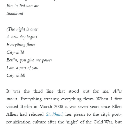
Bin ‘n Teil von dir
Stadtkind
(The night is over
A new day begins
Everything flows
City-child
Berlin, you give me power
I am a part of you
City-child)
It was the third line that stood out for me.
Alles
strömt.
Everything streams; everything flows. When I first
visited Berlin in March 2008 it was seven years since Ellen
Allien had released
Stadtkind
, her paean to the city’s post-
reunification culture after the ‘night’ of the Cold War, but