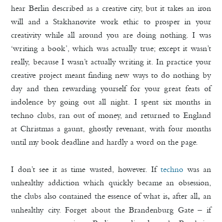
hear Berlin described as a creative city, but it takes an iron
will and a Stakhanovite work ethic to prosper in your
creativity while all around you are doing nothing. I was
‘writing a book’, which was actually true; except it wasn’t
really, because I wasn’t actually writing it. In practice your
creative project meant finding new ways to do nothing by
day and then rewarding yourself for your great feats of
indolence by going out all night. I spent six months in
techno clubs, ran out of money, and returned to England
at Christmas a gaunt, ghostly revenant, with four months
until my book deadline and hardly a word on the page.
I don’t see it as time wasted, however. If
techno
was an
unhealthy addiction which quickly became an obsession,
the clubs also contained the essence of what is
after all
an
,
,
unhealthy city. Forget about the Brandenburg Gate – if