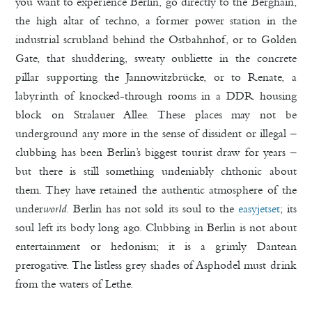
you want to experience Berlin, go directly to the Berghain,
the high altar of techno, a former power station in the
industrial scrubland behind the Ostbahnhof, or to Golden
Gate, that shuddering, sweaty oubliette in the concrete
pillar supporting the Jannowitzbrücke, or to Renate, a
labyrinth of knocked-through rooms in a DDR housing
block on Stralauer Allee. These places may not be
underground any more in the sense of dissident or illegal –
clubbing has been Berlin’s biggest tourist draw for years –
but there is still something undeniably chthonic about
them. They have retained the authentic atmosphere of the
under
world
. Berlin has not sold its soul to the
easyjetset
; its
soul left its body long ago. Clubbing in Berlin is not about
entertainment or hedonism; it is a grimly Dantean
prerogative. The listless grey shades of Asphodel must drink
from the waters of Lethe.