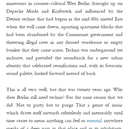
innovators in counter-cultural West Berlin (brought up on
Depeche Mode and Kraftwerk and influenced by the
Detroit techno that had begun in the mid-80s) moved East
when the wall came down, squatting apartment blocks that
had been abandoned by the Communist government and
throwing illegal raves in any disused warehouse or empty
bunker that they came across. Techno was underground yet
inclusive, and provided the soundtrack for a new urban
identity that celebrated reunification and, with its futuristic
sound palette, looked forward instead of back.
This is all very well, but that was twenty years ago. Why
does Berlin still need techno? For the same reason that we
did. Not to party, but to purge. That a genre of music
which drives itself onwards relentlessly and inexorably until
time ceases to mean anything can feel so
essential
anywhere
speaks of a deep pain in that place and in its inhabitants.