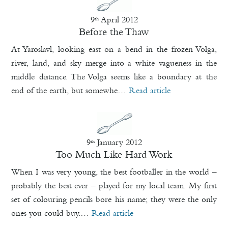
9
April 2012
th
Before the Thaw
At Yaroslavl, looking east on a bend in the frozen Volga,
river, land, and sky merge into a white vagueness in the
middle distance. The Volga seems like a boundary at the
end of the earth, but somewhe…
Read article
9
January 2012
th
Too Much Like Hard Work
When I was very young, the best footballer in the world –
probably the best ever – played for my local team. My first
set of colouring pencils bore his name; they were the only
ones you could buy.…
Read article