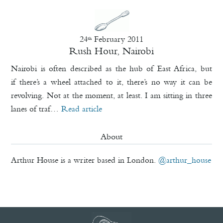
24
February 2011
th
Rush Hour, Nairobi
Nairobi is often described as the hub of East Africa, but
if there’s a wheel attached to it, there’s no way it can be
revolving. Not at the moment, at least. I am sitting in three
lanes of traf…
Read article
About
Arthur House is a writer based in London.
@arthur_house