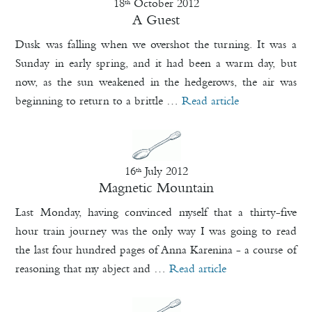
18
October 2012
th
A Guest
Dusk was falling when we overshot the turning. It was a
Sunday in early spring, and it had been a warm day, but
now, as the sun weakened in the hedgerows, the air was
beginning to return to a brittle …
Read article
16
July 2012
th
Magnetic Mountain
Last Monday, having convinced myself that a thirty-five
hour train journey was the only way I was going to read
the last four hundred pages of Anna Karenina - a course of
reasoning that my abject and …
Read article