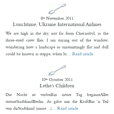
8
November 2011
th
Lunchtime, Ukraine International Airlines
We are high in the sky, not far from Chernobyl, as the
three-eyed crow flies. I am staring out of the window,
wondering how a landscape so unremittingly flat and dull
could be known as steppe, when lu…
Read article
10
October 2011
th
Lethe’s Children
Die Nacht ist vorbeiEin neuer Tag beginntAlles
strömtStadtkindBerlin, du gibst mir die KraftBin ‘n Teil
von dirStadtkind (more…)…
Read article