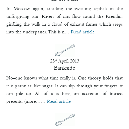
In Moscow again, treading the sweating asphalt in the
unforgiving sun. Rivers of cars flow round the Kremlin,
girdling the walls in a cloud of exhaust fumes which seeps
into the underpasses. This is n…
Read article
23
April 2013
rd
Bankside
No-one knows what time really is. One theory holds that
it is granular, like sugar. It can slip through your fingers, it
can pile up. All of it is here; an accretion of buried
presents. (more……
Read article