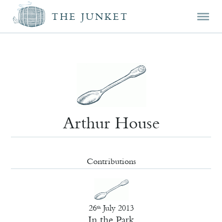
Mai
Skip
Skip
THE JUNKET
men
prim
seco
cont
cont
Arthur House
Contributions
26
July 2013
th
In the Park