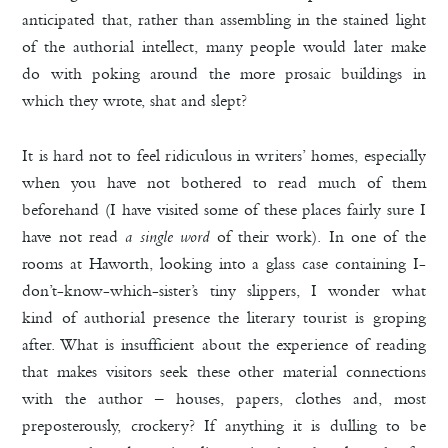
anticipated that, rather than assembling in the stained light
of the authorial intellect, many people would later make
do with poking around the more prosaic buildings in
which they wrote, shat and slept?
It is hard not to feel ridiculous in writers’ homes, especially
when you have not bothered to read much of them
beforehand (I have visited some of these places fairly sure I
have not read
a single word
of their
work). In one of the
rooms at Haworth, looking into a glass case containing I-
don’t-know-which-sister’s tiny slippers, I wonder what
kind of authorial presence the literary tourist is groping
after. What is insufficient about the experience of reading
that makes visitors seek these other material connections
with the author – houses, papers, clothes and, most
preposterously, crockery? If anything it is dulling to be