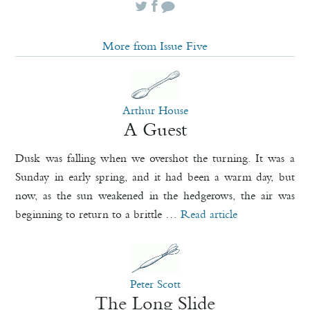
More from Issue Five
Arthur House
A Guest
Dusk was falling when we overshot the turning. It was a
Sunday in early spring, and it had been a warm day, but
now, as the sun weakened in the hedgerows, the air was
beginning to return to a brittle …
Read article
Peter Scott
The Long Slide