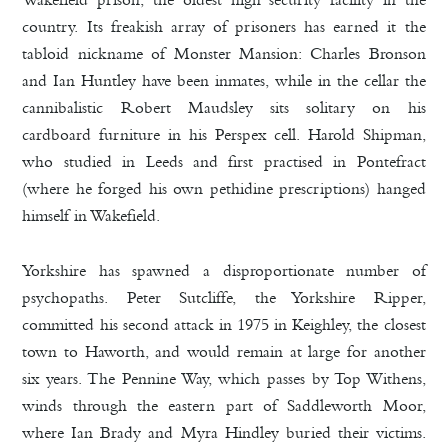
country. Its freakish array of prisoners has earned it the
tabloid nickname of Monster Mansion: Charles Bronson
and Ian Huntley have been inmates, while in the cellar the
cannibalistic Robert Maudsley sits solitary on his
cardboard furniture in his Perspex cell. Harold Shipman,
who studied in Leeds and first practised in Pontefract
(where he forged his own pethidine prescriptions) hanged
himself in Wakefield.
Yorkshire has spawned a disproportionate number of
psychopaths. Peter Sutcliffe, the Yorkshire Ripper,
committed his second attack in 1975 in Keighley, the closest
town to Haworth, and would remain at large for another
six years. The Pennine Way, which passes by Top Withens,
winds through the eastern part of Saddleworth Moor,
where Ian Brady and Myra Hindley buried their victims.