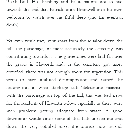
Black Bull. His thrashing and hallucinations got so bad
towards the end that Patrick took Bramwell into his own
bedroom to watch over his fitful sleep (and his eventual
death).
Yet even while they kept apart from the squalor down the
hill, the parsonage, or more accurately the cemetery, was
contributing towards it. The gravestones were laid flat over
the graves in Haworth and, as the cemetery got more
crowded, there was not enough room for vegetation. This
seems to have inhibited decomposition and caused the
leaking-out of what Babbage calls ‘deleterious miasma’;
with the parsonage on top of the hill, this was bad news
for the residents of Haworth below, especially as there were
such problems getting adequate fresh water. A good
downpour would cause some of that filth to seep out and
down the very cobbled street the tourists now ascend,