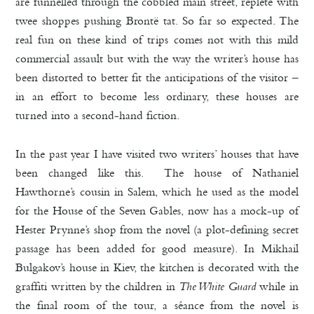
are funnelled through the cobbled main street, replete with
twee shoppes pushing Brontë tat. So far so expected. The
real fun on these kind of trips comes not with this mild
commercial assault but with the way the writer’s house has
been distorted to better fit the anticipations of the visitor –
in an effort to become less ordinary, these houses are
turned into a second-hand fiction.
In the past year I have visited two writers’ houses that have
been changed like this. The house of Nathaniel
Hawthorne’s cousin in Salem, which he used as the model
for the House of the Seven Gables, now has a mock-up of
Hester Prynne’s shop from the novel (a plot-defining secret
passage has been added for good measure). In Mikhail
Bulgakov’s house in Kiev, the kitchen is decorated with the
graffiti written by the children in
The White Guard
while in
the final room of the tour, a séance from the novel is