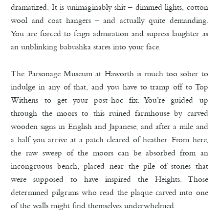
dramatized. It is unimaginably shit – dimmed lights, cotton
wool and coat hangers – and actually quite demanding.
You are forced to feign admiration and supress laughter as
an unblinking babushka stares into your face.
The Parsonage Museum at Haworth is much too sober to
indulge in any of that, and you have to tramp off to Top
Withens to get your post-hoc fix. You’re guided up
through the moors to this ruined farmhouse by carved
wooden signs in English and Japanese, and after a mile and
a half you arrive at a patch cleared of heather. From here,
the raw sweep of the moors can be absorbed from an
incongruous bench, placed near the pile of stones that
were supposed to have inspired the Heights. Those
determined pilgrims who read the plaque carved into one
of the walls might find themselves underwhelmed: