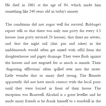
He died in 1861 at the age of 84, which made him
something like 240 years old in today’s money.
The conditions did not augur well for survival. Babbage’s
report tells us that there was only one privy for every 4.5
houses (one privy serviced 24 houses), that there no sewers,
and that the night soil (shit, piss and ashes) in the
middensteads would often get mixed with offal from the
slaughterhouse and pigsty drainage. They were flush against
the houses and not emptied for as much as month. Their
‘disgusting effluvium’ often spilled over into the street.
Little wonder that so many died young. The Brontës
apparently did not have much contact with the local poor
until they were buried in front of their house. The
exception was Branwell. Alcohol is a great leveller and he
made many friends as he drank himself to a standstill in the