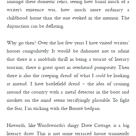
amongst these domestic relics, seeing how banal much of a
writer’s existence was, how much more ordinary a
childhood home than the one evoked in the memoir. The
disjunction can be deflating.
Why go then? Over the last few years I have visited writers’
houses compulsively. It would be dishonest not to admit
that there is a snobbish thrill in being a tourist of literary
tourism; there is great sport in overheard pomposity. Then
there is also the creeping dread of what I
could
be looking
at instead. I have battlefield dread – the idea of cruising
around the country with a metal detector in the boot and
muskets on the mind seems terrifyingly plausible. To fight
the fear, I’m sticking with the Brontë bedpan.
Haworth, like Wordsworth’s dingy Dove Cottage, is a big
literary draw. This is not some terraced house transiently