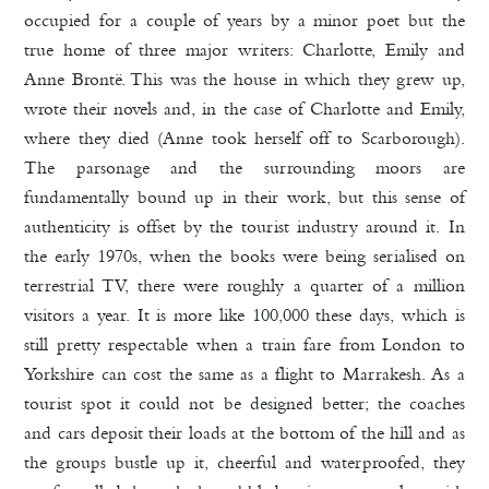
occupied for a couple of years by a minor poet but the
true home of three major writers: Charlotte, Emily and
Anne Brontë. This was the house in which they grew up,
wrote their novels and, in the case of Charlotte and Emily,
where they died (Anne took herself off to Scarborough).
The parsonage and the surrounding moors are
fundamentally bound up in their work, but this sense of
authenticity is offset by the tourist industry around it. In
the early 1970s, when the books were being serialised on
terrestrial TV, there were roughly a quarter of a million
visitors a year. It is more like 100,000 these days, which is
still pretty respectable when a train fare from London to
Yorkshire can cost the same as a flight to Marrakesh. As a
tourist spot it could not be designed better; the coaches
and cars deposit their loads at the bottom of the hill and as
the groups bustle up it, cheerful and waterproofed, they