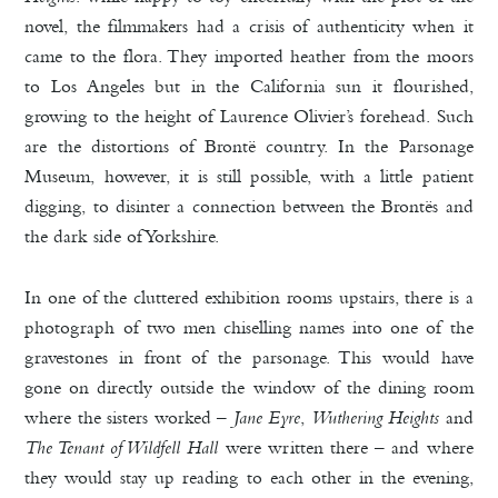
novel, the filmmakers had a crisis of authenticity when it
came to the flora. They imported heather from the moors
to Los Angeles but in the California sun it flourished,
growing to the height of Laurence Olivier’s forehead. Such
are the distortions of Brontë country. In the Parsonage
Museum, however, it is still possible, with a little patient
digging, to disinter a connection between the Brontës and
the dark side of Yorkshire.
In one of the cluttered exhibition rooms upstairs, there is a
photograph of two men chiselling names into one of the
gravestones in front of the parsonage. This would have
gone on directly outside the window of the dining room
where the sisters worked –
Jane Eyre
,
Wuthering Heights
and
The Tenant of Wildfell Hall
were written there – and where
they would stay up reading to each other in the evening,