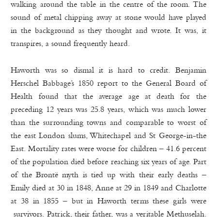
walking around the table in the centre of the room. The
sound of metal chipping away at stone would have played
in the background as they thought and wrote. It was, it
transpires, a sound frequently heard.
Haworth was so dismal it is hard to credit. Benjamin
Herschel Babbage’s 1850 report to the General Board of
Health found that the average age at death for the
preceding 12 years was 25.8 years, which was much lower
than the surrounding towns and comparable to worst of
the east London slums, Whitechapel and St George-in-the
East. Mortality rates were worse for children – 41.6 percent
of the population died before reaching six years of age. Part
of the Brontë myth is tied up with their early deaths –
Emily died at 30 in 1848, Anne at 29 in 1849 and Charlotte
at 38 in 1855 – but in Haworth terms these girls were
survivors. Patrick, their father, was a veritable Methuselah.