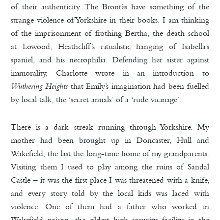
of their authenticity. The Brontës have something of the
strange violence of Yorkshire in their books. I am thinking
of the imprisonment of frothing Bertha, the death school
at Lowood, Heathcliff’s ritualistic hanging of Isabella’s
spaniel, and his necrophilia. Defending her sister against
immorality, Charlotte wrote in an introduction to
Wuthering Heights
that Emily’s imagination had been fuelled
by local talk, the ‘secret annals’ of a ‘rude vicinage’.
There is a dark streak running through Yorkshire. My
mother had been brought up in Doncaster, Hull and
Wakefield, the last the long-time home of my grandparents.
Visiting them I used to play among the ruins of Sandal
Castle – it was the first place I was threatened with a knife,
and every story told by the local kids was laced with
violence. One of them had a father who worked in
Wakefield prison, the oldest high security facility in the