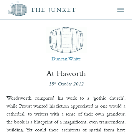
Mai
Skip
Skip
THE JUNKET
men
prim
seco
cont
cont
Duncan White
At Haworth
18
October 2012
th
Wordsworth compared his work to a ‘gothic church’,
while Proust wanted his fiction appreciated as one would a
cathedral: to writers with a sense of their own grandeur,
the book is a blueprint of a magnificent, even transcendent,
building. Yet could these architects of spatial form have