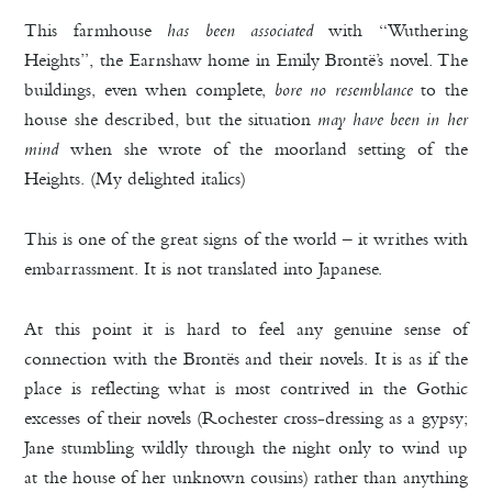
This farmhouse
has been associated
with “Wuthering
Heights”, the Earnshaw home in Emily Brontë’s novel. The
buildings, even when complete,
bore no resemblance
to the
house she described, but the situation
may have been in her
mind
when she wrote of the moorland setting of the
Heights. (My delighted italics)
This is one of the great signs of the world – it writhes with
embarrassment. It is not translated into Japanese.
At this point it is hard to feel any genuine sense of
connection with the Brontës and their novels. It is as if the
place is reflecting what is most contrived in the Gothic
excesses of their novels (Rochester cross-dressing as a gypsy;
Jane stumbling wildly through the night only to wind up
at the house of her unknown cousins) rather than anything