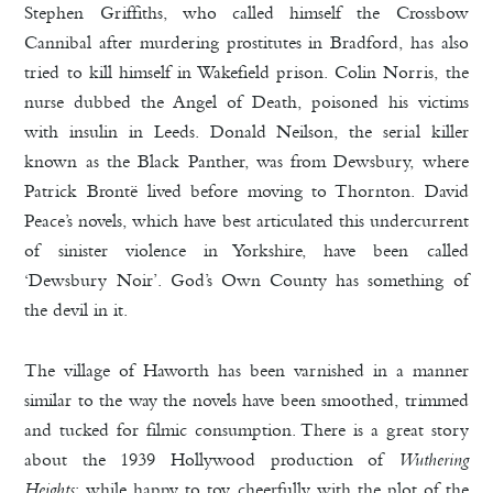
Stephen Griffiths, who called himself the Crossbow
Cannibal after murdering prostitutes in Bradford, has also
tried to kill himself in Wakefield prison. Colin Norris, the
nurse dubbed the Angel of Death, poisoned his victims
with insulin in Leeds. Donald Neilson, the serial killer
known as the Black Panther, was from Dewsbury, where
Patrick Brontë lived before moving to Thornton. David
Peace’s novels, which have best articulated this undercurrent
of sinister violence in Yorkshire, have been called
‘Dewsbury Noir’. God’s Own County has something of
the devil in it.
The village of Haworth has been varnished in a manner
similar to the way the novels have been smoothed, trimmed
and tucked for filmic consumption. There is a great story
about the 1939 Hollywood production of
Wuthering
Heights
: while happy to toy cheerfully with the plot of the