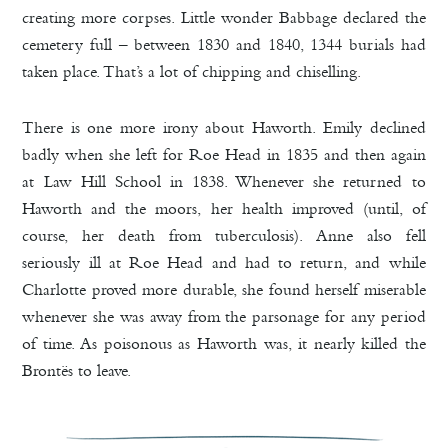
creating more corpses. Little wonder Babbage declared the
cemetery full – between 1830 and 1840, 1344 burials had
taken place. That’s a lot of chipping and chiselling.
There is one more irony about Haworth. Emily declined
badly when she left for Roe Head in 1835 and then again
at Law Hill School in 1838. Whenever she returned to
Haworth and the moors, her health improved (until, of
course, her death from tuberculosis). Anne also fell
seriously ill at Roe Head and had to return, and while
Charlotte proved more durable, she found herself miserable
whenever she was away from the parsonage for any period
of time. As poisonous as Haworth was, it nearly killed the
Brontës to leave.