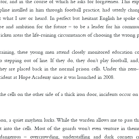
ator, and in the course of which he asks for forgiveness. This ex
pline instilled in him through football practice, had utterly cha
hat I saw or heard. In perfect but hesitant English he spoke o
pe and ambition for the future – to be a leader for his commu
ricken areas the life-ruining circumstances of choosing the wrong 
aining, these young men attend closely monitored education co
o stepping out of line. If they do, they don’t play football, and
they are placed back in the normal prison cells. Under this zero-
incident at Hope Academy since it was launched in 2008.
n the cells on the other side of a thick iron door, incidents occur on 
.
rison, a quiet mayhem lurks. While the warden allows me to pass th
t into the cells. Most of the guards won’t even venture in themse
o dangerous – overcrowding, understaffing and dark corners c