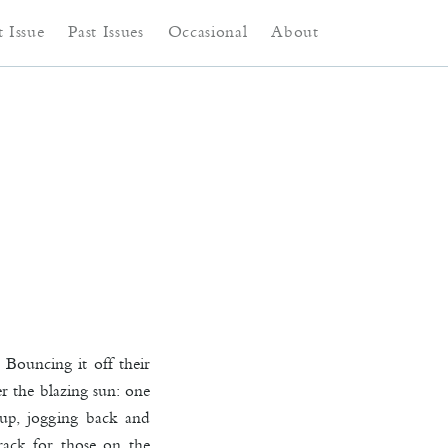
ntent
content
 Issue
Past Issues
Occasional
About
Bouncing it off their
er the blazing sun: one
 up, jogging back and
rack for those on the