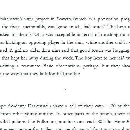
enstein’s sister project in Soweto (which is a prevention pr
, the focus, memorably, was ‘good touch, bad touch’. The boys 
asked to identify what was acceptable in terms of touching on a
s kicking an opposing player in the shin, while another said it 
ssed. A girl no older than nine said that good touch was huggi
 that kept her away during the week. The boy next to her said wi
fiving a teammate. Basic observations, perhaps; but they sho
 the ways that they link football and life.
*
ope Academy Drakenstein share a cell of their own – 20 of the
 from other young inmates. In other parts of the prison, there 
owded prisons, like Pollsmoor, numbers can reach 80. The Hope Aca
Premier League footballers and certificates of finishing school a