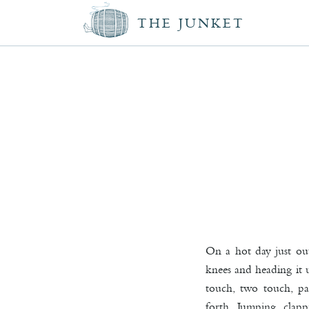
THE JUNKET
On a hot day just ou
knees and heading it u
touch, two touch, pa
forth. Jumping, clap