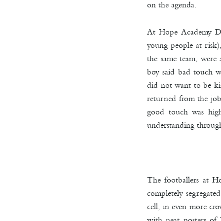
on the agenda.
At Hope Academy Drak
young people at risk)
the same team, were 
boy said bad touch wa
did not want to be ki
returned from the job
good touch was high-
understanding through
The footballers at H
completely segregated
cell; in even more cr
with neat posters of 