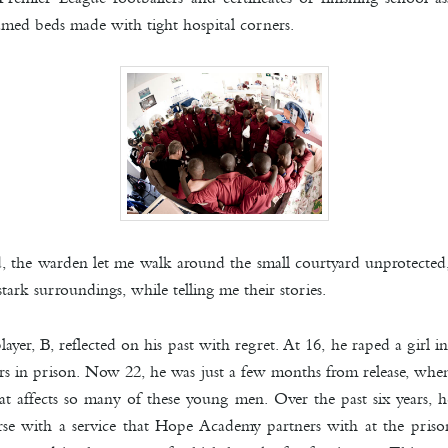
ramed beds made with tight hospital corners.
ed, the warden let me walk around the small courtyard unprotecte
stark surroundings, while telling me their stories.
yer, B, reflected on his past with regret. At 16, he raped a girl 
ars in prison. Now 2
2, he was just a few months from release, wh
that affects so many of these young men. Over the past six years,
ourse with a service that Hope Academy partners with at the pris