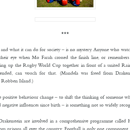
***
 and what it can do for society – is no mystery. Anyone who wat
m their eye when Mo
Farah crossed the finish line, or remember
ing up the Rugby World Cup together in front of a united Rai
d ended, can vouch for that. (Mandela was freed from Drake
m Robben Island.)
eate positive behaviour change – to shift the thinking of someone
 negative influences since birth – is something not so w
idely recog
Drakenstein are involved in a comprehensive programme calle
om prisons all over the country. Football is only one component