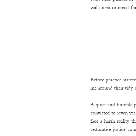
walls next to metal-f
Before practice start
me around their tidy, 
A quiet and humble pla
convicted to seven ye
face a harsh reality 
restorative justice c