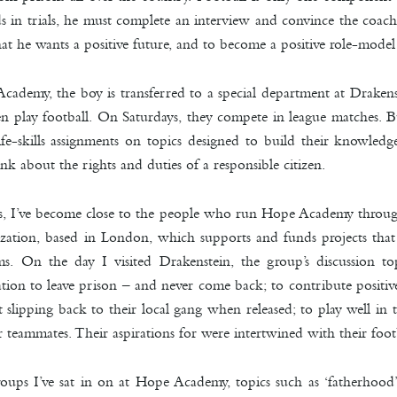
s in trials, he must complete an interview and convince the coach
that he wants a positive future, and to become a positive role-model
cademy, the boy is transferred to a special department at Drakens
 play football. On Saturdays, they compete in league matches. Bu
ife-skills assignments on topics designed to build their knowled
k about the rights and duties of a responsible citizen.
ars, I’ve become close to the people who run Hope Academy thro
ization, based in London, which supports and funds projects that 
ems. On the day I visited Drakenstein, the group’s discussion t
ration to leave prison – and never come back; to contribute positive
t slipping back to their local gang when released; to play well i
r teammates. Their aspirations for were intertwined with their footb
roups I’ve sat in on at Hope Academy, topics such as ‘fatherhood’