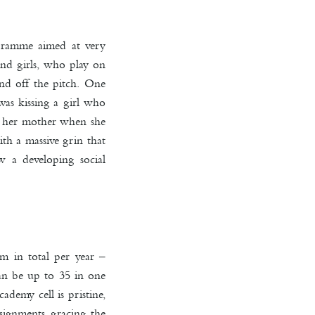
ogramme aimed at very
and girls, who play on
nd off the pitch. One
was kissing a girl who
ng her mother when she
th a massive grin that
w a developing social
m in total per year –
can be up to 35 in one
demy cell is pristine,
ssignments gracing the