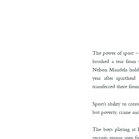
The power of sport –
brushed a tear fro
Nelson Mandela hold
year after aparthei
transferred there fro
Sport’s ability to cr
but poverty, crime and
The boys playing at 
recruits young men fr