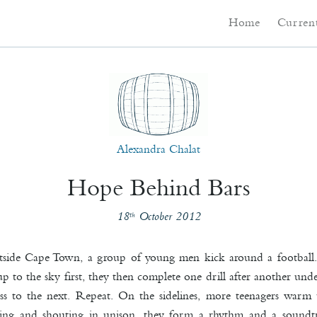
Main menu
Skip to primary co
Skip to secondary 
Home
Current
Alexandra Chalat
Hope Behind Bars
18
October 2012
th
tside Cape Town, a group of young men kick around a football. 
p to the sky first, they then complete one drill after another und
ss to the next. Repeat. On the sidelines, more teenagers warm
ping and shouting in unison, they form a rhythm and a soundt