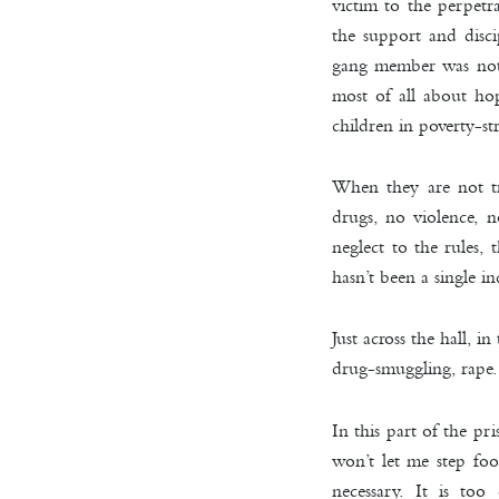
victim to the perpetr
the support and disci
gang member was not w
most of all about ho
children in poverty-st
When they are not tr
drugs, no violence, n
neglect to the rules, 
hasn’t been a single 
Just across the hall, i
drug-smuggling, rape
In this part of the p
won’t let me step foo
necessary. It is to