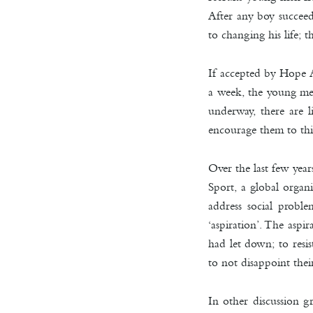
After any boy succeed
to changing his life; 
If accepted by Hope A
a week, the young men
underway, there are l
encourage them to thin
Over the last few ye
Sport, a global organ
address social probl
‘aspiration’. The aspi
had let down; to resis
to not disappoint thei
In other discussion g