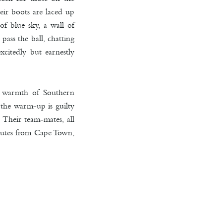
eir boots are laced up
of blue sky, a wall of
pass the ball, chatting
xcitedly but earnestly
he warmth of Southern
 the warm-up is guilty
 Their team-mates, all
inutes from Cape Town,