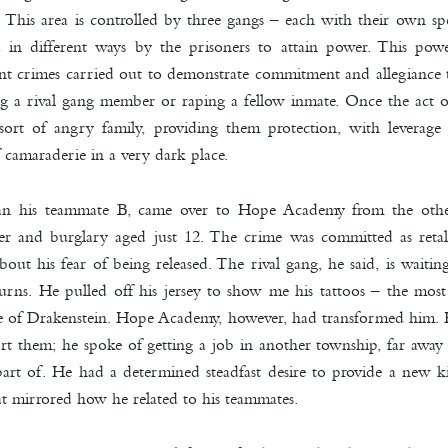
. This area is controlled by three gangs – each with their own spe
d in different ways by the prisoners to attain power. This pow
olent crimes carried out to demonstrate commitment and allegiance t
a rival gang member or raping a fellow inmate. Once the act of
ort of angry family, providing them protection, with leverage o
 camaraderie in a very dark place.
han his teammate B, came over to Hope Academy from the othe
r and burglary aged just 12. The crime was committed as retali
out his fear of being released. The rival gang, he said, is waitin
urns. He pulled off his jersey to show me his tattoos – the mos
e of Drakenstein. Hope Academy, however, had transformed him. H
t them; he spoke of getting a job in another township, far awa
 part of. He had a determined s
teadfast desire to provide a new 
at mirrored how he related to his teammates.