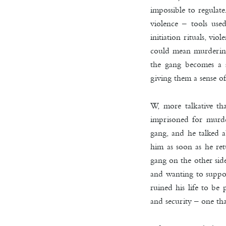
impossible to regulate
violence – tools use
initiation rituals, vi
could mean murdering 
the gang becomes a s
giving them a sense of
W, more talkative t
imprisoned for murde
gang, and he talked ab
him as soon as he ret
gang on the other sid
and wanting to suppor
ruined his life to be
and security – one th