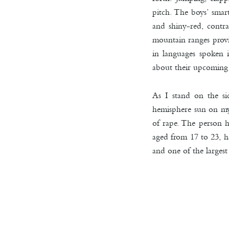
pitch. The boys’ smar
and shiny-red, contra
mountain ranges provid
in languages spoken i
about their upcoming
As I stand on the si
hemisphere sun on my 
of rape. The person h
aged from 17 to 23, h
and one of the largest