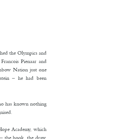
ched the Olympics and
s Francois Pienaar and
nbow Nation just one
nstein – he had been
 who has known nothing
nised.
d Hope Academy, which
 – the hook, the draw.