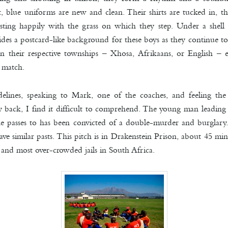
t, blue uniforms are new and clean. Their shirts are tucked in, th
sting happily with the grass on which they step. Under a shell 
es a postcard-like background for these boys as they continue to 
n their respective townships – Xhosa, Afrikaans, or English – e
 match.
delines, speaking to Mark, one of the coaches, and feeling t
back, I find it difficult to comprehend. The young man leading
e passes to has been convicted of a double-murder and burglary.
ave similar pasts. This pitch is in Drakenstein Prison, about 45 m
 and most over-crowded jails in South Africa.