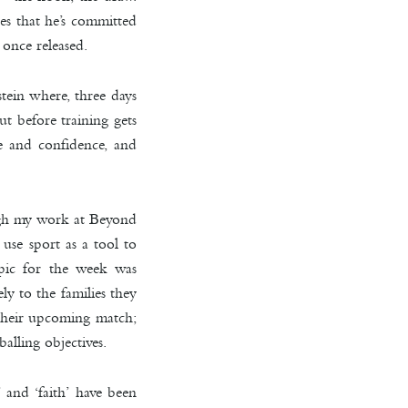
es that he’s committed
 once released.
tein where, three days
t before training gets
ge and confidence, and
ugh my work at Beyond
use sport as a tool to
opic for the week was
ly to the families they
n their upcoming match;
alling objectives.
 and ‘faith’ have been