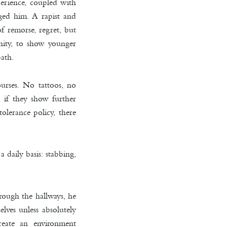
perience, coupled with
nged him. A rapist and
f remorse, regret, but
nity, to show younger
path.
urses. No tattoos, no
, if they show further
tolerance policy, there
a daily basis: stabbing,
rough the hallways, he
lves unless absolutely
reate an environment