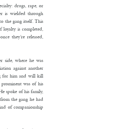
cialty: drugs, rape, or
er is wielded through
o the gang itself. This
 loyalty is completed,
nce they’re released,
r side, where he was
ation against another
g for him and will kill
t prominent was of his
e spoke of his family,
y from the gang he had
kind of companionship