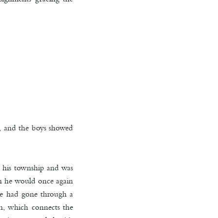
d, and the boys showed
in his township and was
en he would once again
 he had gone through a
on, which connects the