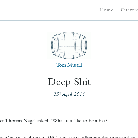
Main menu
Skip to primary co
Skip to secondary 
Home
Current
Tom Mustill
Deep Shit
25
April 2014
th
r Thomas Nagel asked: ‘What is it like to be a bat?’
oss Mexico to direct a BBC film crew following the thousand-mil