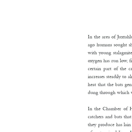
In the area of Juxtah
ago humans sought she
with young stalagmite
oxygen has run low, fi
certain part of the c
increases steadily to
heat that the bats ge
dung through which 
In the Chamber of He
catchers and bats tha
they produce has lain 