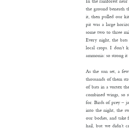
In the rainforest near
the ground beneath th
it, then pulled our k
pit was a large hori
some two to three mill
Every night, the bat
local crops. I don’t
ammonia: so strong it
As the sun set, a few
thousands of them st
of bats in a vortex th
combined wings, so st
for. Birds of prey – j
into the night, the 
our bodies, and take f
hail, but we didn’t c