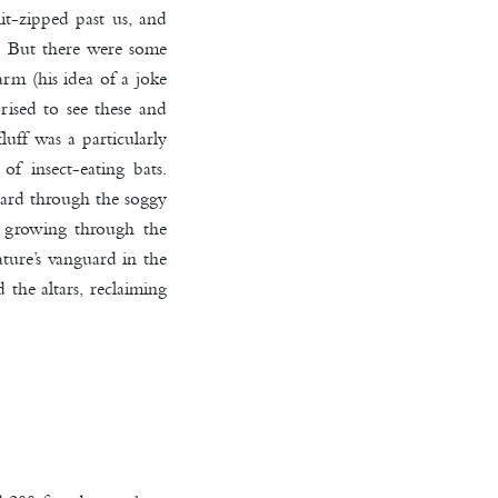
lit-zipped past us, and
o. But there were some
rm (his idea of a joke
ised to see these and
uff was a particularly
of insect-eating bats.
hard through the soggy
e growing through the
ture’s vanguard in the
the altars, reclaiming