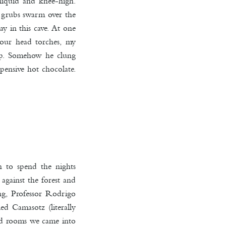
 liquid and knee-high.
d grubs swarm over the
ay in this cave. At one
 our head torches, my
rop. Somehow he clung
pensive hot chocolate.
n to spend the nights
 against the forest and
ng, Professor Rodrigo
d Camasotz (literally
hed rooms we came into