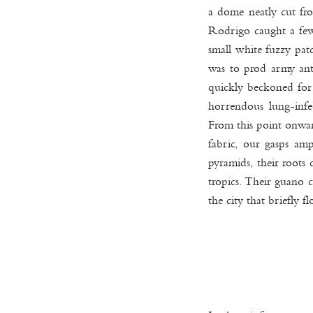
a dome neatly cut from
Rodrigo caught a few 
small white fuzzy pat
was to prod army ant
quickly beckoned for 
horrendous lung-infec
From this point onwar
fabric, our gasps am
pyramids, their roots
tropics. Their guano 
the city that briefly