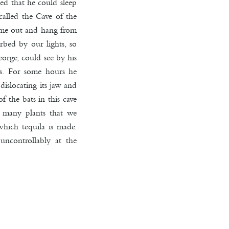
ed that he could sleep
 called the Cave of the
 come out and hang from
rbed by our lights, so
orge, could see by his
us. For some hours he
dislocating its jaw and
 the bats in this cave
e many plants that we
hich tequila is made.
uncontrollably at the