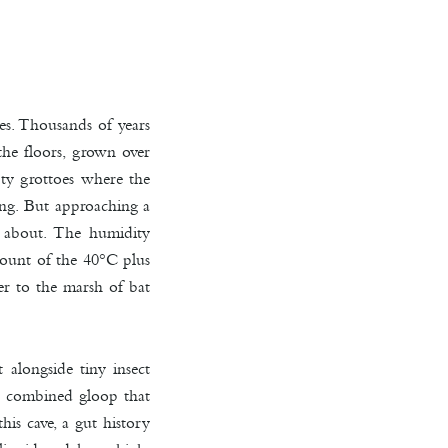
es. Thousands of years
the floors, grown over
pty grottoes where the
ping. But approaching a
it about. The humidity
count of the 40°C plus
er to the marsh of bat
alongside tiny insect
he combined gloop that
his cave, a gut history