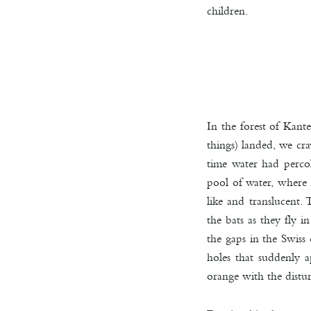
children.
In the forest of Kant
things) landed, we cra
time water had percol
pool of water, where n
like and translucent.
the bats as they fly i
the gaps in the Swiss
holes that suddenly 
orange with the distu