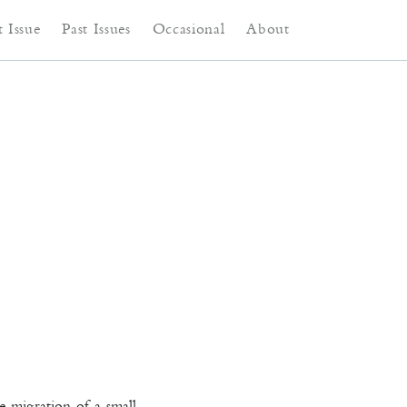
ntent
content
 Issue
Past Issues
Occasional
About
e migration of a small