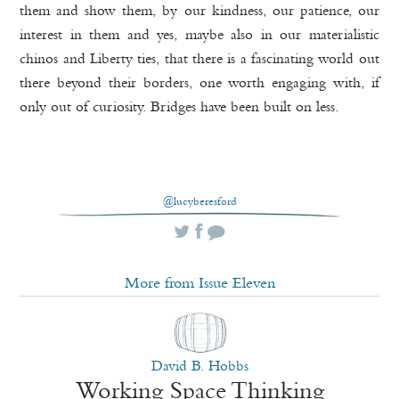
them and show them, by our kindness, our patience, our
interest in them and yes, maybe also in our materialistic
chinos and Liberty ties, that there is a fascinating world out
there beyond their borders, one worth engaging with, if
only out of curiosity. Bridges have been built on less.
@lucyberesford
More from Issue Eleven
David B. Hobbs
Working Space Thinking