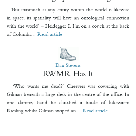
‘But inasmuch as any entity within-the-world is likewise
in space, its spatiality will have an ontological connection
with the world’ – Heidegger I. I’m on a couch at the back
of Columbi…
Read article
Dan Stevens
RWMR Has It
‘Who wants me dead?’ Cheevers was cowering with
Gilman beneath a large desk in the centre of the office. In
one clammy hand he clutched a bottle of lukewarm
Riesling whilst Gilman swiped an…
Read article