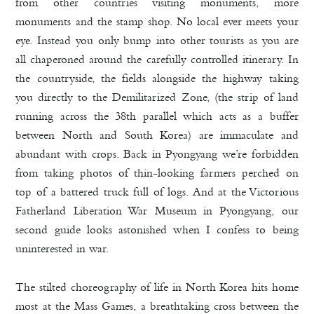
from other countries visiting monuments, more
monuments and the stamp shop. No local ever meets your
eye. Instead you only bump into other tourists as you are
all chaperoned around the carefully controlled itinerary. In
the countryside, the fields alongside the highway taking
you directly to the Demilitarized Zone, (the strip of land
running across the 38th parallel which acts as a buffer
between North and South Korea) are immaculate and
abundant with crops. Back in Pyongyang we’re forbidden
from taking photos of thin-looking farmers perched on
top of a battered truck full of logs. And at the Victorious
Fatherland Liberation War Museum in Pyongyang, our
second guide looks astonished when I confess to being
uninterested in war.
The stilted choreography of life in North Korea hits home
most at the Mass Games, a breathtaking cross between the