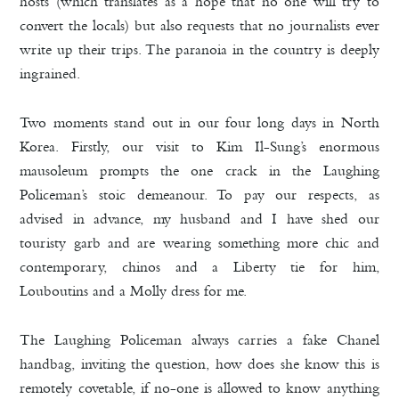
hosts (which translates as a hope that no one will try to
convert the locals) but also requests that no journalists ever
write up their trips. The paranoia in the country is deeply
ingrained.
Two moments stand out in our four long days in North
Korea. Firstly, our visit to Kim Il-Sung’s enormous
mausoleum prompts the one crack in the Laughing
Policeman’s stoic demeanour. To pay our respects, as
advised in advance, my husband and I have shed our
touristy garb and are wearing something more chic and
contemporary, chinos and a Liberty tie for him,
Louboutins and a Molly dress for me.
The Laughing Policeman always carries a fake Chanel
handbag, inviting the question, how does she know this is
remotely covetable, if no-one is allowed to know anything