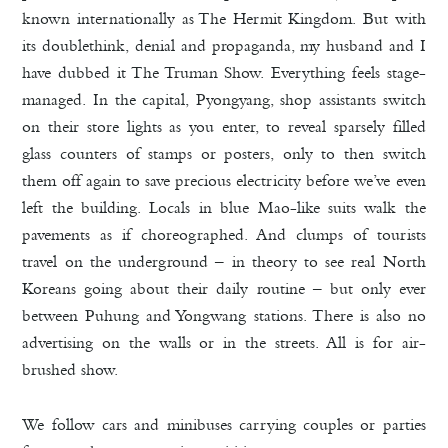
known internationally as The Hermit Kingdom. But with
its doublethink, denial and propaganda, my husband and I
have dubbed it The Truman Show. Everything feels stage-
managed. In the capital, Pyongyang, shop assistants switch
on their store lights as you enter, to reveal sparsely filled
glass counters of stamps or posters, only to then switch
them off again to save precious electricity before we’ve even
left the building. Locals in blue Mao-like suits walk the
pavements as if choreographed. And clumps of tourists
travel on the underground – in theory to see real North
Koreans going about their daily routine – but only ever
between Puhung and Yongwang stations. There is also no
advertising on the walls or in the streets. All is for air-
brushed show.
We follow cars and minibuses carrying couples or parties