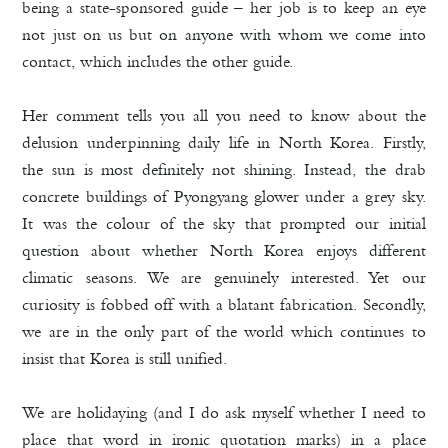
being a state-sponsored guide – her job is to keep an eye
not just on us but on anyone with whom we come into
contact, which includes the other guide.
Her comment tells you all you need to know about the
delusion underpinning daily life in North Korea. Firstly,
the sun is most definitely not shining. Instead, the drab
concrete buildings of Pyongyang glower under a grey sky.
It was the colour of the sky that prompted our initial
question about whether North Korea enjoys different
climatic seasons. We are genuinely interested. Yet our
curiosity is fobbed off with a blatant fabrication. Secondly,
we are in the only part of the world which continues to
insist that Korea is still unified.
We are holidaying (and I do ask myself whether I need to
place that word in ironic quotation marks) in a place