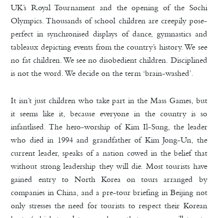
UK’s Royal Tournament and the opening of the Sochi
Olympics. Thousands of school children are creepily pose-
perfect in synchronised displays of dance, gymnastics and
tableaux depicting events from the country’s history. We see
no fat children. We see no disobedient children. Disciplined
is not the word. We decide on the term ‘brain-washed’.
It isn’t just children who take part in the Mass Games, but
it seems like it, because everyone in the country is so
infantlised. The hero-worship of Kim Il-Sung, the leader
who died in 1994 and grandfather of Kim Jong-Un, the
current leader, speaks of a nation cowed in the belief that
without strong leadership they will die. Most tourists have
gained entry to North Korea on tours arranged by
companies in China, and a pre-tour briefing in Beijing not
only stresses the need for tourists to respect their Korean