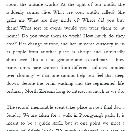
about the outside world? At the sight of our outfits she
suddenly comes alive. What are your outfits called? She
grills me. What are they made of? Where did you buy
them? What sort of events would you wear them to, at
home? Do you wear them to work? How much do they
cost?’ Her change of tone, and her immense curiosity in us
as people from another place, is abrupt and admittedly
short-lived. But it is so genuine and so ordinary – how
many times have women from different cultures bonded
over clothing? – that one cannot help but feel that deep
down, despite the brain-washing and the regimented life,
ordinary North Koreans long to interact as much as we do.
The second memorable event takes place on our final day, a
Sunday. We are taken for a walk in Pyongyang’s park. It is
meant to be a quick stroll, but at one point we meet a
group of elderly locals. We watch enchanted as a sort of