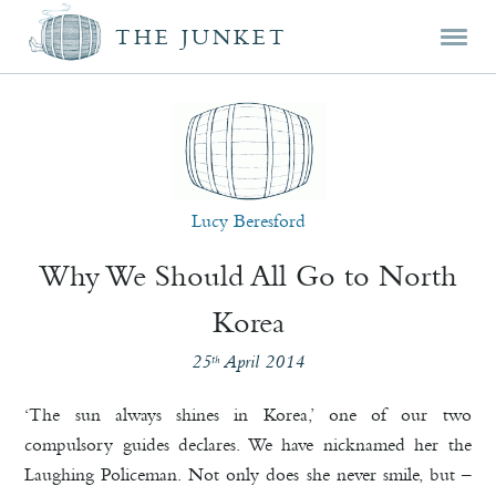
Mai
Skip
Skip
THE JUNKET
men
prim
seco
cont
cont
Lucy Beresford
Why We Should All Go to North
Korea
25
April 2014
th
‘The sun always shines in Korea,’ one of our two
compulsory guides declares. We have nicknamed her the
Laughing Policeman. Not only does she never smile, but –