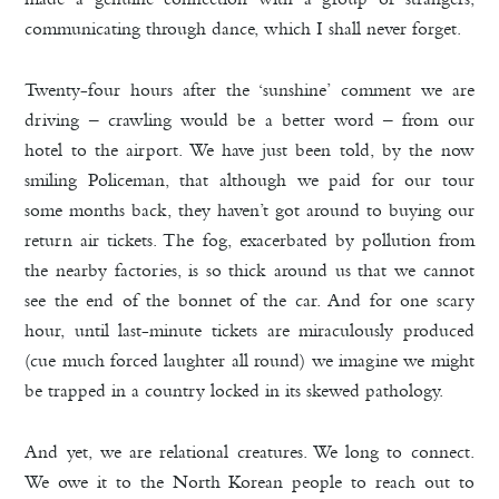
communicating through dance, which I shall never forget.
Twenty-four hours after the ‘sunshine’ comment we are
driving – crawling would be a better word – from our
hotel to the airport. We have just been told, by the now
smiling Policeman, that although we paid for our tour
some months back, they haven’t got around to buying our
return air tickets. The fog, exacerbated by pollution from
the nearby factories, is so thick around us that we cannot
see the end of the bonnet of the car. And for one scary
hour, until last-minute tickets are miraculously produced
(cue much forced laughter all round) we imagine we might
be trapped in a country locked in its skewed pathology.
And yet, we are relational creatures. We long to connect.
We owe it to the North Korean people to reach out to