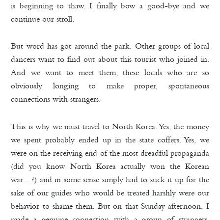
is beginning to thaw. I finally bow a good-bye and we
continue our stroll.
But word has got around the park. Other groups of local
dancers want to find out about this tourist who joined in.
And we want to meet them, these locals who are so
obviously longing to make proper, spontaneous
connections with strangers.
This is why we must travel to North Korea. Yes, the money
we spent probably ended up in the state coffers. Yes, we
were on the receiving end of the most dreadful propaganda
(did you know North Korea actually won the Korean
war…?) and in some sense simply had to suck it up for the
sake of our guides who would be treated harshly were our
behavior to shame them. But on that Sunday afternoon, I
made a genuine connection with a group of strangers,