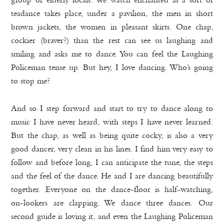
teadance takes place, under a pavilion, the men in short
brown jackets, the women in pleasant skirts. One chap,
cockier (braver?) than the rest can see us laughing and
smiling and asks me to dance. You can feel the Laughing
Policeman tense up. But hey, I love dancing. Who’s going
to stop me?
And so I step forward and start to try to dance along to
music I have never heard, with steps I have never learned.
But the chap, as well as being quite cocky, is also a very
good dancer, very clean in his lines. I find him very easy to
follow and before long, I can anticipate the tune, the steps
and the feel of the dance. He and I are dancing beautifully
together. Everyone on the dance-floor is half-watching,
on-lookers are clapping. We dance three dances. Our
second guide is loving it, and even the Laughing Policeman