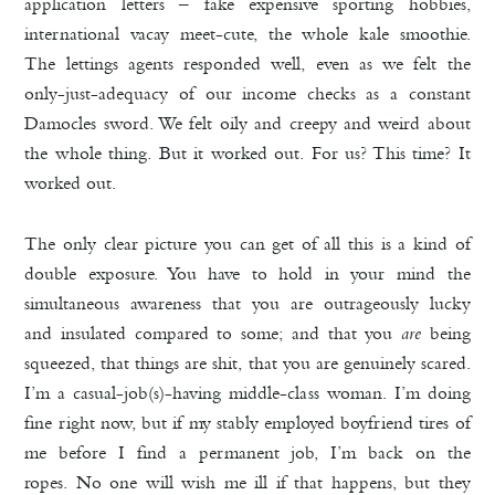
application letters – fake expensive sporting hobbies,
international vacay meet-cute, the whole kale smoothie.
The lettings agents responded well, even as we felt the
only-just-adequacy of our income checks as a constant
Damocles sword. We felt oily and creepy and weird about
the whole thing. But it worked out. For us? This time? It
worked out.
The only clear picture you can get of all this is a kind of
double exposure. You have to hold in your mind the
simultaneous awareness that you are outrageously lucky
and insulated compared to some; and that you
are
being
squeezed, that things are shit, that you are genuinely scared.
I’m a casual-job(s)-having middle-class woman. I’m doing
fine right now, but if my stably employed boyfriend tires of
me before I find a permanent job, I’m back on the
ropes. No one will wish me ill if that happens, but they