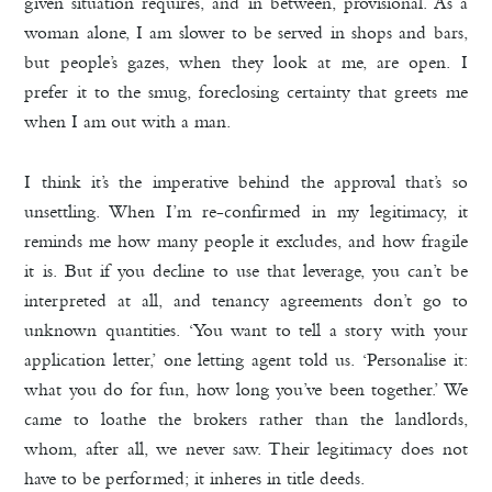
given situation requires, and in between, provisional. As a
woman alone, I am slower to be served in shops and bars,
but people’s gazes, when they look at me, are open. I
prefer it to the smug, foreclosing certainty that greets me
when I am out with a man.
I think it’s the imperative behind the approval that’s so
unsettling. When I’m re-confirmed in my legitimacy, it
reminds me how many people it excludes, and how fragile
it is. But if you decline to use that leverage, you can’t be
interpreted at all, and tenancy agreements don’t go to
unknown quantities. ‘You want to tell a story with your
application letter,’ one letting agent told us. ‘Personalise it:
what you do for fun, how long you’ve been together.’ We
came to loathe the brokers rather than the landlords,
whom, after all, we never saw. Their legitimacy does not
have to be performed; it inheres in title deeds.