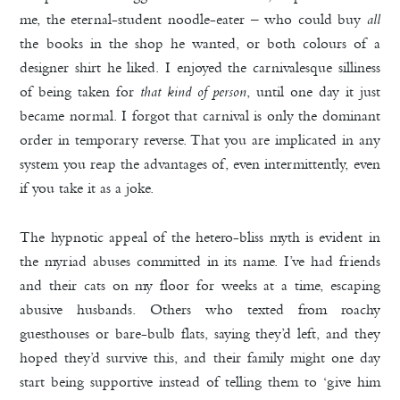
me, the eternal-student noodle-eater – who could buy
all
the books in the shop he wanted, or both colours of a
designer shirt he liked. I enjoyed the carnivalesque silliness
of being taken for
that kind of person
, until one day it just
became normal. I forgot that carnival is only the dominant
order in temporary reverse. That you are implicated in any
system you reap the advantages of, even intermittently, even
if you take it as a joke.
The hypnotic appeal of the hetero-bliss myth is evident in
the myriad abuses committed in its name. I’ve had friends
and their cats on my floor for weeks at a time, escaping
abusive husbands. Others who texted from roachy
guesthouses or bare-bulb flats, saying they’d left, and they
hoped they’d survive this, and their family might one day
start being supportive instead of telling them to ‘give him