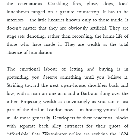
the ostentatious. Crackling fires, glossy dogs, kids’
lunchboxes ranged on a granite countertop. It has to be
interiors – the little luxuries known only to those inside. It
doesn’t matter that they are obviously artificial. They are
stage sets denoting, rather than recording, the home life of
those who have made it. They are wealth as the total
absence of humiliation.
The emotional labour of letting and buying is in
pretending you deserve something until you believe it.
Striding toward the next open-house, shoulders back and
low, with a man on one arm and a Barbour slung over the
other. Projecting wealth as convincingly as you can is just
part of the deal in London now – in housing yourself and
in life more generally. Developers fit their residential blocks
with separate back alley entrances for their quota of
‘affordable’ flats. Westminster police are reviving the 1824