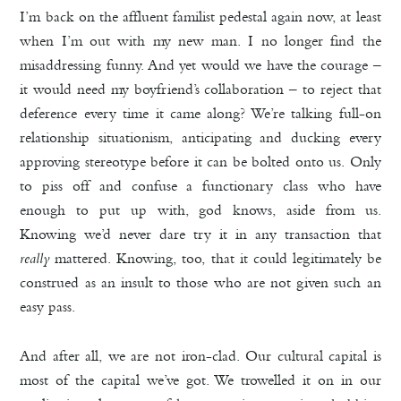
I’m back on the affluent familist pedestal again now, at least
when I’m out with my new man. I no longer find the
misaddressing funny. And yet would we have the courage –
it would need my boyfriend’s collaboration – to reject that
deference every time it came along? We’re talking full-on
relationship situationism, anticipating and ducking every
approving stereotype before it can be bolted onto us. Only
to piss off and confuse a functionary class who have
enough to put up with, god knows, aside from us.
Knowing we’d never dare try it in any transaction that
really
mattered. Knowing, too, that it could legitimately be
construed as an insult to those who are not given such an
easy pass.
And after all, we are not iron-clad. Our cultural capital is
most of the capital we’ve got. We trowelled it on in our