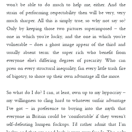
won’t be able to do much to help me, either. And the
strain of performing respectability then will be very, very
much sharper. All this is simply true, so why not say so?
Only by keeping those two pictures superimposed – the
one in which you’re lucky, and the one in which you’re
vulnerable – does a ghost image appear of the third and
usually absent term: the super rich who benefit from
everyone else’s differing degrees of precarity. Who can
press on every structural inequality, fan every little trash fire
of bigotry, to shore up their own advantage all the more.
So what do I do? I can, at least, own up to my hypocrisy –
my willingness to cling hard to whatever unfair advantage
I’ve got – in preference to buying into the myth that
everyone in Britain could be ‘comfortable’ if they weren’t
self-defeating lumpen fuckups. I’d rather admit that I’m