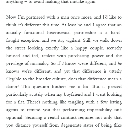
anything – to avoid making that mistake again.
Now I’m partnered with a man once more, and I’d like to
think it’s different this time. At least he and I agree that an
actually functional heterosexual partnership is a hard-
fought exception, and we stay vigilant. Still, we walk down
the street looking exactly like a happy couple, securely
housed and fed, replete with purchasing power and the
privilege of normalcy. So if
I
know we’re different, and
he
knows we’re different, and yet that difference is utterly
illegible to the broader culture, does that difference mean a
damn? This question bothers me a lot. But it pressed
particularly acutely when my boyfriend and I went looking
for a flat. There’s nothing like tangling with a few letting
agents to remind you that performing respectability isn’t
optional. Securing a rental contract requires not only that
you distance yourself from degenerate states of being (like