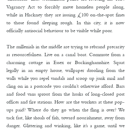
Vagrancy Act to forcibly move homeless people along,
while in Hackney they are issuing £100 on-the-spot fines
to those found sleeping rough. In this city, it is now
officially antisocial behaviour to be visible while poor.
The millenials in the middle are trying to rebrand precarity
as resourcefulness. Live on a canal boat. Commute from a
charming cottage in Essex or Buckinghamshire. Squat
legally in an empty house, wallpaper drooling from the
walls while you repel vandals and scoop up junk mail and
cling on in a postcode you couldn’t otherwise afford. Bars
and food vans sprout from the husks of long-closed post
offices and fire stations. How are the workers at these pop-
ups paid? Where do they go when the fling is over? We
tack fast, like shoals of fish, toward nourishment, away from
danger. Glittering and winking, like it’s a game, until we