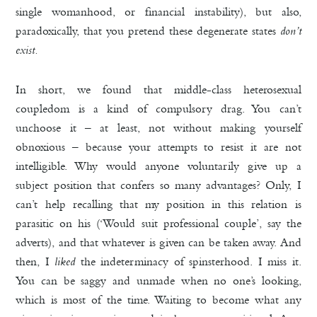
single womanhood, or financial instability), but also,
paradoxically, that you pretend these degenerate states
don’t
exist.
In short, we found that middle-class heterosexual
coupledom is a kind of compulsory drag. You can’t
unchoose it – at least, not without making yourself
obnoxious – because your attempts to resist it are not
intelligible. Why would anyone voluntarily give up a
subject position that confers so many advantages? Only, I
can’t help recalling that my position in this relation is
parasitic on his
(‘Would suit professional couple’, say the
adverts), and that whatever is given can be taken away. And
then, I
liked
the indeterminacy of spinsterhood. I miss it.
You can be saggy and unmade when no one’s looking,
which is most of the time. Waiting to become what any