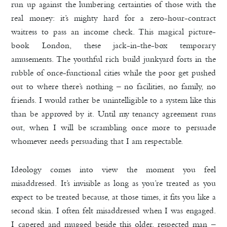
run up against the lumbering certainties of those with the
real money: it’s mighty hard for a zero-hour-contract
waitress to pass an income check. This magical picture-
book London, these jack-in-the-box temporary
amusements. The youthful rich build junkyard forts in the
rubble of once-functional cities while the poor get pushed
out to where there’s nothing – no facilities, no family, no
friends. I would rather be unintelligible to a system like this
than be approved by it. Until my tenancy agreement runs
out, when I will be scrambling once more to persuade
whomever needs persuading that I am respectable.
Ideology comes into view the moment you feel
misaddressed. It’s invisible as long as you’re treated as you
expect to be treated because, at those times, it fits you like a
second skin. I often felt misaddressed when I was engaged.
I capered and mugged beside this older, respected man –