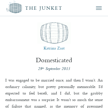
Mai
Skip
Skip
THE JUNKET
men
prim
seco
cont
cont
Katrina Zaat
Domesticated
29
September 2015
th
I was engaged to be married once, and then I wasn’t. An
ordinary calamity, but pretty personally memorable. I’d
expected to feel bereft, and I did, but the grubby
embarrassment was a surprise. It wasn’t so much the sense
of failure that nagged, as the memory of presumed