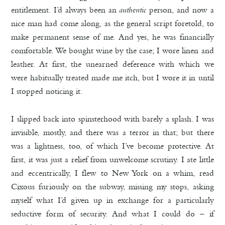
entitlement. I’d always been an
authentic
person, and now a
nice man had come along, as the general script foretold, to
make permanent sense of me. And yes, he was financially
comfortable. We bought wine by the case; I wore linen and
leather. At first, the unearned deference with which we
were habitually treated made me itch, but I wore it in until
I stopped noticing it.
I slipped back into spinsterhood with barely a splash. I was
invisible, mostly, and there was a terror in that; but there
was a lightness, too, of which I’ve become protective. At
first, it was just a relief from unwelcome scrutiny. I ate little
and eccentrically, I flew to New York on a whim, read
Cixous furiously on the subway, missing my stops, asking
myself what I’d given up in exchange for a particularly
seductive form of security. And what I could do – if