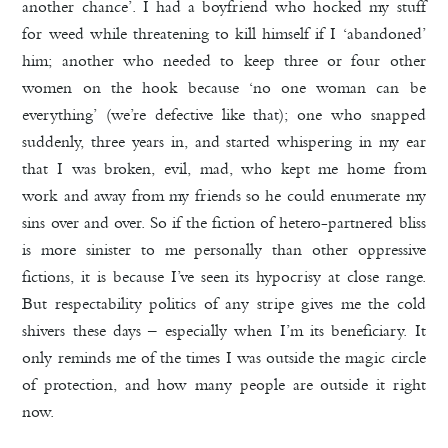
another chance’. I had a boyfriend who hocked my stuff
for weed while threatening to kill himself if I ‘abandoned’
him; another who needed to keep three or four other
women on the hook because ‘no one woman can be
everything’ (we’re defective like that); one who snapped
suddenly, three years in, and started whispering in my ear
that I was broken, evil, mad, who kept me home from
work and away from my friends so he could enumerate my
sins over and over. So if the fiction of hetero-partnered bliss
is more sinister to me personally than other oppressive
fictions, it is because I’ve seen its hypocrisy at close range.
But respectability politics of any stripe gives me the cold
shivers these days – especially when I’m its beneficiary. It
only reminds me of the times I was outside the magic circle
of protection, and how many people are outside it right
now.