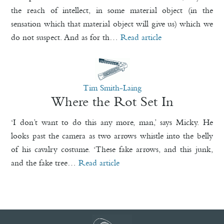
the reach of intellect, in some material object (in the
sensation which that material object will give us) which we
do not suspect. And as for th…
Read article
Tim Smith-Laing
Where the Rot Set In
‘I don’t want to do this any more, man,’ says Micky. He
looks past the camera as two arrows whistle into the belly
of his cavalry costume. ‘These fake arrows, and this junk,
and the fake tree…
Read article