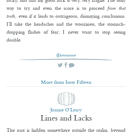
lucky, and that my good luck is very, very fragile. The only
way to try and even the score is to proceed
from that
truth,
even if it leads to outrageous, dismaying conclusions.
I’ll take the headaches and the wooziness, the stomach-
dropping flashes of fear; I never want to stop seeing
double.
@katrinazaat
More from Issue Fifteen
Joanne O’Leary
Lines and Lacks
The past is hidden somewhere outside the realm, beyond