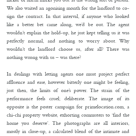
We also waited an agonising month for the landlord to co-
sign the contract. In that interval, if anyone who looked
like a better bet came along, we’d be out. The agent
wouldn’t explain the hold-up, he just kept telling us it was
perfectly normal, and nothing to worry about. Why
wouldn’t the landlord choose us, after all? There was
nothing wrong with us – was there?
In dealings with letting agents one must project perfect
affluence and ease, however bitterly one might be feeling,
just then, the limits of one’s power. The strain of the
performance feels cruel; deliberate. The image of its
opposite is the poster campaign for primelocation.com, a
chi-chi property website, exhorting commuters to ‘find the
home you deserve’. The photographs are all interiors,
mostly in close-up, a calculated blend of the intimate and