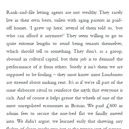
Rank-and-file letting agents are not wealthy. They rarely
live in their own beats, unless with aging parents in paid-
off homes. ‘I grew up here,’ several of them told us, ‘but
who can afford it anymore?’ They seem willing to go to
quite extreme lengths to avoid being tenants themselves,
which should tell us something. They don’t, as a group,
abound in cultural capital, but their job is to demand the
performance of it from others. Surely it isn’t them we are
supposed to be fooling – they must know most Londoners
are stressed about making rent. It’s as if we’re all part of the
same elaborate ritual to reinforce the myth that everyone is
rich. And of course it helps grease the wheels of one of the
most unregulated economies in Britain. We paid £600 in
admin fees to secure the one-bed flat we finally moved
into. We didn’t argue; we learned early that showing any
flicker of alarm marks you out as the wrong sort of person.